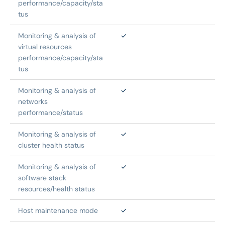
performance/capacity/sta
tus
Monitoring & analysis of 
✓
virtual resources 
performance/capacity/sta
tus
Monitoring & analysis of 
✓
networks 
performance/status
Monitoring & analysis of 
✓
cluster health status
Monitoring & analysis of 
✓
software stack 
resources/health status
Host maintenance mode
✓