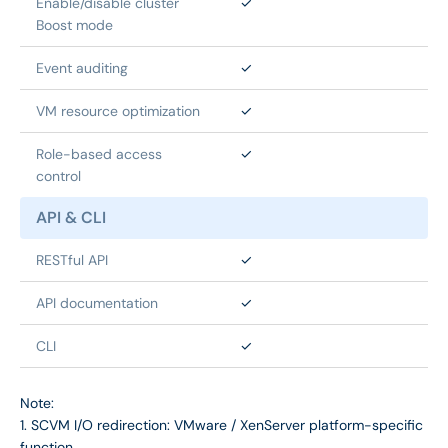
Enable/disable cluster 
✓
Boost mode
Event auditing
✓
VM resource optimization
✓
Role-based access 
✓
control
API & CLI
RESTful API
✓
API documentation
✓
CLI
✓
Note:
1. SCVM I/O redirection: VMware / XenServer platform-specific
function.