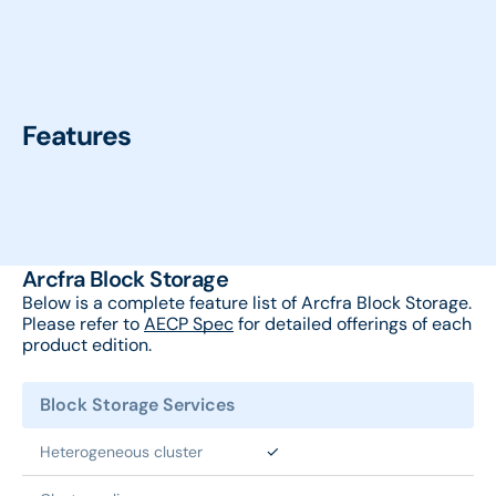
Features
Arcfra Block Storage
Below is a complete feature list of Arcfra Block Storage.
Please refer to
AECP Spec
for detailed offerings of each
product edition.
Block Storage Services
Heterogeneous cluster
✓