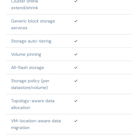
Cluster online 
✓
extend/shrink
Generic block storage 
✓
services
Storage auto-tiering
✓
Volume pinning
✓
All-flash storage
✓
Storage policy (per 
✓
datastore/volume)
Topology-aware data 
✓
allocation
VM-location-aware data 
✓
migration