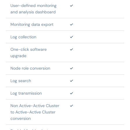
User-defined monitoring 
✓
and analysis dashboard
Monitoring data export
✓
Log collection
✓
One-click software 
✓
upgrade
Node role conversion
✓
Log search
✓
Log transmission
✓
Non Active-Active Cluster 
✓
to Active-Active Cluster 
conversion