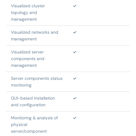
Visualized cluster 
✓
topology and 
management
Visualized networks and 
✓
management
Visualized server 
✓
components and 
management
Server components status 
✓
monitoring
GUI-based installation 
✓
and configuration
Monitoring & analysis of 
✓
physical 
server/component 