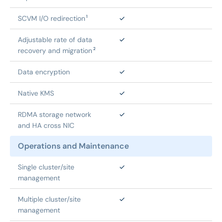
SCVM I/O redirection
✓
1
Adjustable rate of data 
✓
recovery and migration
2
Data encryption
✓
Native KMS
✓
RDMA storage network 
✓
and HA cross NIC
Operations and Maintenance
Single cluster/site 
✓
management
Multiple cluster/site 
✓
management