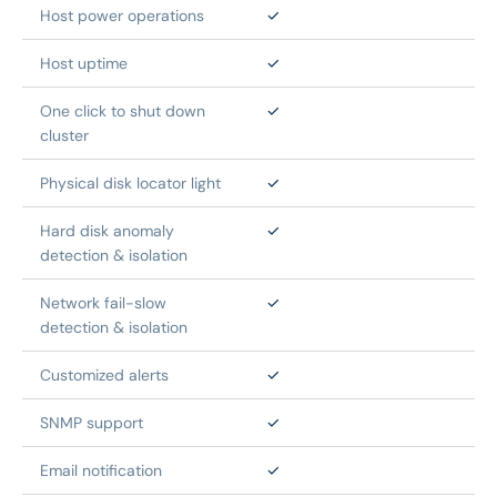
Host power operations
✓
Host uptime
✓
One click to shut down 
✓
cluster
Physical disk locator light
✓
Hard disk anomaly 
✓
detection & isolation
Network fail-slow 
✓
detection & isolation
Customized alerts
✓
SNMP support
✓
Email notification
✓