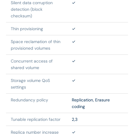
Silent data corruption 
✓
detection (block 
checksum)
Thin provisioning
✓
Space reclamation of thin 
✓
provisioned volumes
Concurrent access of 
✓
shared volume
Storage volume QoS 
✓
settings
Redundancy policy
Replication, Erasure 
coding
Tunable replication factor
2,3
Replica number increase
✓