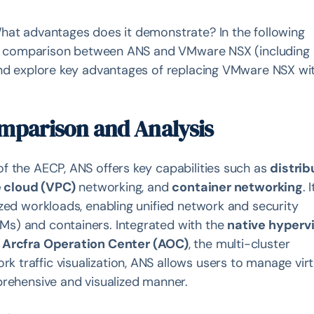
hat advantages does it demonstrate? In the following
ture comparison between ANS and VMware NSX (including
and explore key advantages of replacing VMware NSX wi
omparison and Analysis
f the AECP, ANS offers key capabilities such as
distri
e cloud (VPC)
networking, and
container networking
. I
zed workloads, enabling unified network and security
s) and containers. Integrated with the
native hyperv
d
Arcfra Operation Center (AOC)
, the multi-cluster
traffic visualization, ANS allows users to manage virt
prehensive and visualized manner.