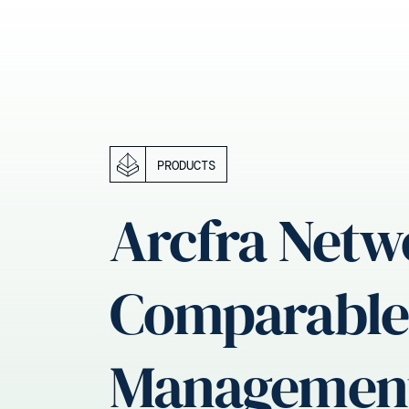
PRODUCTS
Arcfra Netw
Comparable 
Managemen