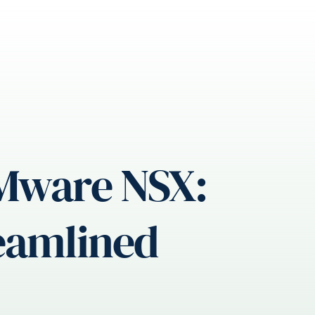
VMware NSX:
reamlined