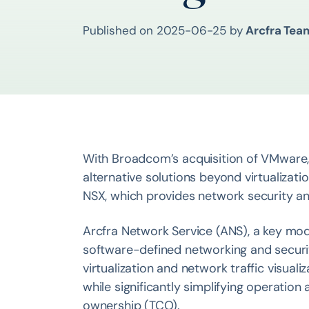
Published on
2025-06-25
by
Arcfra Tea
With Broadcom’s acquisition of VMware,
alternative solutions beyond virtualizati
NSX, which provides network security and 
Arcfra Network Service (ANS), a key modu
software-defined networking and securit
virtualization and network traffic visuali
while significantly simplifying operatio
ownership (TCO).