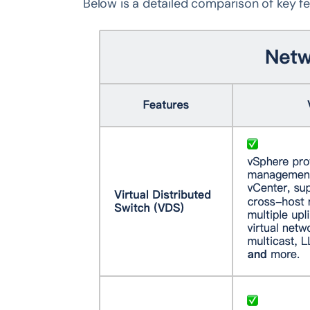
Below is a detailed comparison of key fe