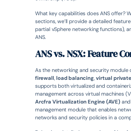
What key capabilities does ANS offer? W
sections, we’ll provide a detailed fea
partial vSphere networking functions), 
ANS.
ANS vs. NSX: Feature C
As the networking and security module o
firewall
,
load balancing
,
virtual privat
supports both virtualized and containeri
management across virtual machines (VM
Arcfra Virtualization Engine (AVE)
an
management module that enables network 
networks and security policies in a com