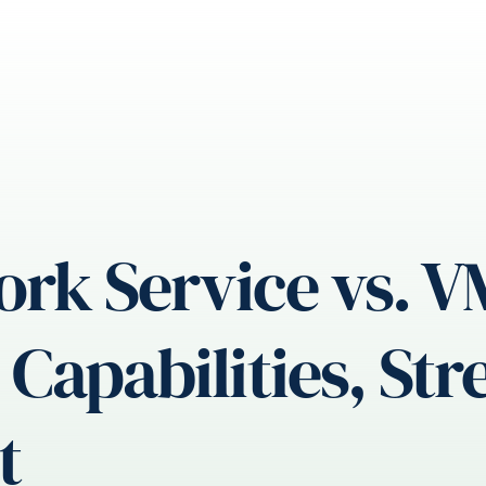
ork Service vs. 
Capabilities, St
t