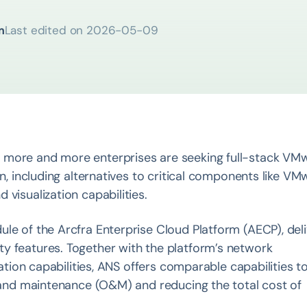
m
Last edited on
2026-05-09
 more and more enterprises are seeking full-stack VM
on, including alternatives to critical components like VM
visualization capabilities.
le of the Arcfra Enterprise Cloud Platform (AECP), del
y features. Together with the platform’s network
zation capabilities, ANS offers comparable capabilities t
n and maintenance (O&M) and reducing the total cost of