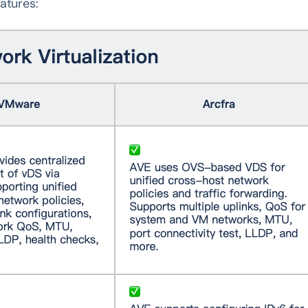
atures: