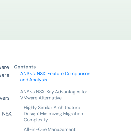
ware
Contents
ANS vs. NSX: Feature Comparison
ware
and Analysis
ANS vs NSX: Key Advantages for
ivers
VMware Alternative
Highly Similar Architecture
o NSX,
Design: Minimizing Migration
Complexity
All-in-One Management: