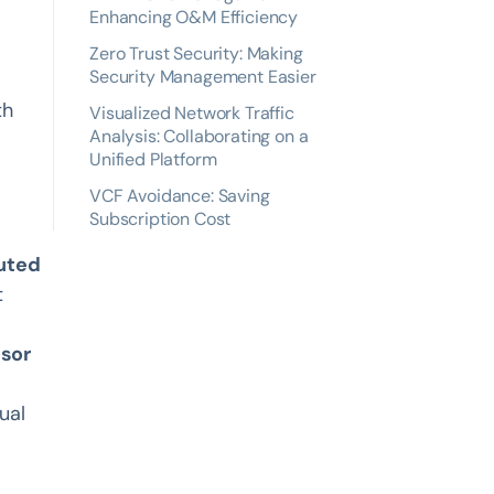
Enhancing O&M Efficiency
Zero Trust Security: Making
Security Management Easier
th
Visualized Network Traffic
Analysis: Collaborating on a
Unified Platform
VCF Avoidance: Saving
Subscription Cost
buted
t
isor
ual