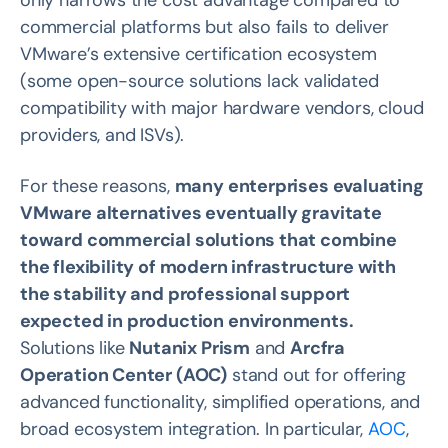
only narrows the cost advantage compared to
commercial platforms but also fails to deliver
VMware’s extensive certification ecosystem
(some open-source solutions lack validated
compatibility with major hardware vendors, cloud
providers, and ISVs).
For these reasons,
many enterprises evaluating
VMware alternatives eventually gravitate
toward commercial solutions that combine
the flexibility of modern infrastructure with
the stability and professional support
expected in production environments.
Solutions like
Nutanix Prism
and
Arcfra
Operation Center (AOC)
stand out for offering
advanced functionality, simplified operations, and
broad ecosystem integration. In particular,
AOC
,