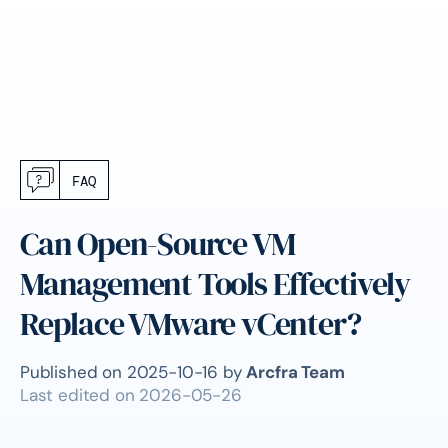
FAQ
Can Open-Source VM
Management Tools Effectively
Replace VMware vCenter?
Published on
2025-10-16
by
Arcfra Team
Last edited on
2026-05-26