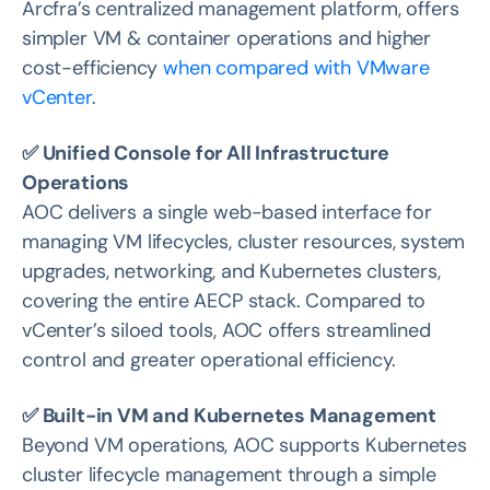
Arcfra’s centralized management platform, offers
simpler VM & container operations and higher
cost-efficiency
when compared with VMware
vCenter
.
✅ Unified Console for All Infrastructure
Operations
AOC delivers a single web-based interface for
managing VM lifecycles, cluster resources, system
upgrades, networking, and Kubernetes clusters,
covering the entire AECP stack. Compared to
vCenter’s siloed tools, AOC offers streamlined
control and greater operational efficiency.
✅ Built-in VM and Kubernetes Management
Beyond VM operations, AOC supports Kubernetes
cluster lifecycle management through a simple