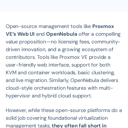
Open-source management tools like
Proxmox
VE’s Web UI
and
OpenNebula
offer a compelling
value proposition — no licensing fees, community-
driven innovation, and a growing ecosystem of
contributors. Tools like Proxmox VE provide a
user-friendly web interface, support for both
KVM and container workloads, basic clustering,
and live migration. Similarly, OpenNebula delivers
cloud-style orchestration features with multi-
hypervisor and hybrid cloud support.
However, while these open-source platforms do a
solid job covering foundational virtualization
management tasks,
they often fall short in