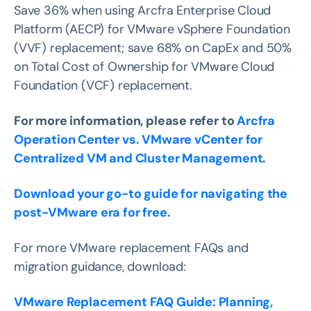
Save 36% when using Arcfra Enterprise Cloud
Platform (AECP) for VMware vSphere Foundation
(VVF) replacement; save 68% on CapEx and 50%
on Total Cost of Ownership for VMware Cloud
Foundation (VCF) replacement.
For more information, please refer to
Arcfra
Operation Center vs. VMware vCenter for
Centralized VM and Cluster Management
.
Download your go-to guide for navigating the
post-VMware era for free.
For more VMware replacement FAQs and
migration guidance, download:
VMware Replacement FAQ Guide: Planning,