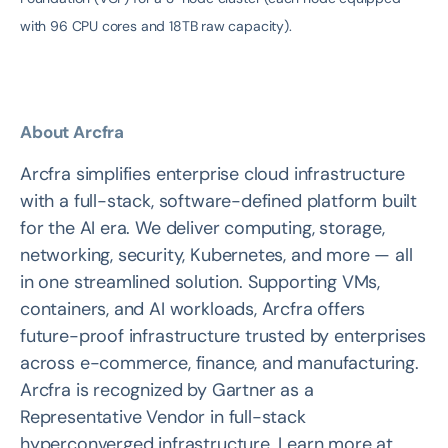
with 96 CPU cores and 18TB raw capacity).
About Arcfra
Arcfra simplifies enterprise cloud infrastructure
with a full-stack, software-defined platform built
for the AI era. We deliver computing, storage,
networking, security, Kubernetes, and more — all
in one streamlined solution. Supporting VMs,
containers, and AI workloads, Arcfra offers
future-proof infrastructure trusted by enterprises
across e-commerce, finance, and manufacturing.
Arcfra is recognized by Gartner as a
Representative Vendor in full-stack
hyperconverged infrastructure. Learn more at