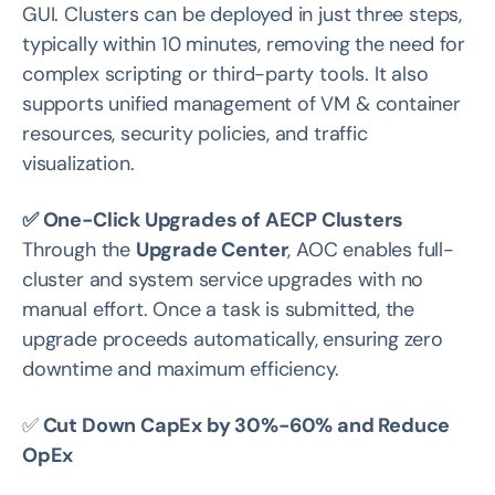
GUI. Clusters can be deployed in just three steps,
typically within 10 minutes, removing the need for
complex scripting or third-party tools. It also
supports unified management of VM & container
resources, security policies, and traffic
visualization.
✅ One-Click Upgrades of AECP Clusters
Through the
Upgrade Center
, AOC enables full-
cluster and system service upgrades with no
manual effort. Once a task is submitted, the
upgrade proceeds automatically, ensuring zero
downtime and maximum efficiency.
✅
Cut Down CapEx by 30%-60% and Reduce
OpEx