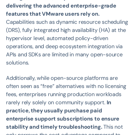
delivering the advanced enterprise-grade
features that VMware users rely on.
Capabilities such as dynamic resource scheduling
(DRS), fully integrated high availability (HA) at the
hypervisor level, automated policy-driven
operations, and deep ecosystem integration via
APIs and SDKs are limited in many open-source
solutions.
Additionally, while open-source platforms are
often seen as “free” alternatives with no licensing
fees, enterprises running production workloads
rarely rely solely on community support.
In
practice, they usually purchase paid
enterprise support subscriptions to ensure
stability and timely troubleshooting.
This not