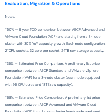
Evaluation, Migration & Operations
Notes:
*50% — 5 year TCO comparison between AECP Advanced and
VMware Cloud Foundation (VCF) and starting from a 3-node
cluster with 30% YoY capacity growth. Each node configuration:
2*CPU sockets, 32 core per socket, 24TB raw storage capacity.
*36% — Estimated Price Comparison: A preliminary list price
comparison between AECP Standard and VMware vSphere
Foundation (VVF) for a 3-node cluster (each node equipped
with 96 CPU cores and 18TB raw capacity).
*68% — Estimated Price Comparison: A preliminary list price
comparison between AECP Advanced and VMware Cloud
Foundation (VCF) for a 3-node cluster (each node equipped