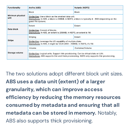
The two solutions adopt different block unit sizes.
ABS uses a data unit (extent) of a larger
granularity, which can improve access
efficiency by reducing the memory resources
consumed by metadata and ensuring that all
metadata can be stored in memory.
Notably,
ABS also supports thick provisioning.