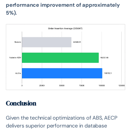
performance improvement of approximately
5%).
Conclusion
Given the technical optimizations of ABS, AECP
delivers superior performance in database