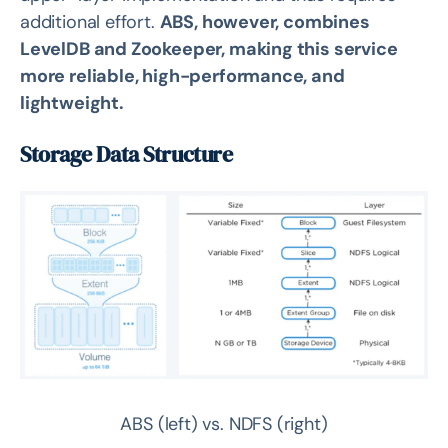
additional effort.
ABS, however, combines
LevelDB and Zookeeper, making this service
more reliable, high-performance, and
lightweight.
Storage Data Structure
ABS (left) vs. NDFS (right)