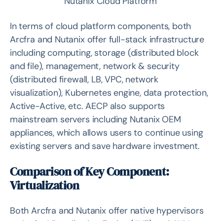
Nutanix Cloud Platform
In terms of cloud platform components, both
Arcfra and Nutanix offer full-stack infrastructure
including computing, storage (distributed block
and file), management, network & security
(distributed firewall, LB, VPC, network
visualization), Kubernetes engine, data protection,
Active-Active, etc. AECP also supports
mainstream servers including Nutanix OEM
appliances, which allows users to continue using
existing servers and save hardware investment.
Comparison of Key Component:
Virtualization
Both Arcfra and Nutanix offer native hypervisors