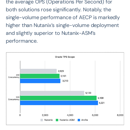
the average OPS (Operations Per Second) for
both solutions rose significantly. Notably, the
single-volume performance of AECP is markedly
higher than Nutanix’s single-volume deployment
and slightly superior to Nutanix-ASM’s
performance.