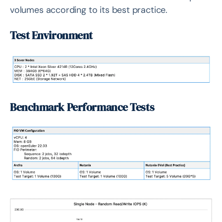
volumes according to its best practice.
Test Environment
Benchmark Performance Tests