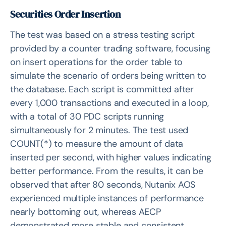
Securities Order Insertion
The test was based on a stress testing script
provided by a counter trading software, focusing
on insert operations for the order table to
simulate the scenario of orders being written to
the database. Each script is committed after
every 1,000 transactions and executed in a loop,
with a total of 30 PDC scripts running
simultaneously for 2 minutes. The test used
COUNT(*) to measure the amount of data
inserted per second, with higher values indicating
better performance. From the results, it can be
observed that after 80 seconds, Nutanix AOS
experienced multiple instances of performance
nearly bottoming out, whereas AECP
demonstrated more stable and consistent