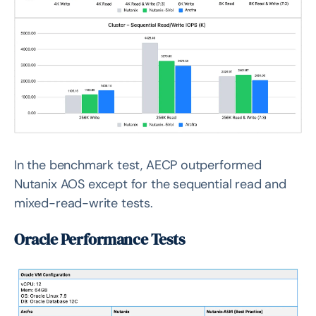
In the benchmark test, AECP outperformed
Nutanix AOS except for the sequential read and
mixed-read-write tests.
Oracle Performance Tests