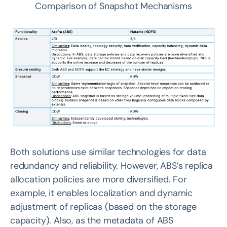
Comparison of Snapshot Mechanisms
Both solutions use similar technologies for data
redundancy and reliability. However, ABS’s replica
allocation policies are more diversified. For
example, it enables localization and dynamic
adjustment of replicas (based on the storage
capacity). Also, as the metadata of ABS