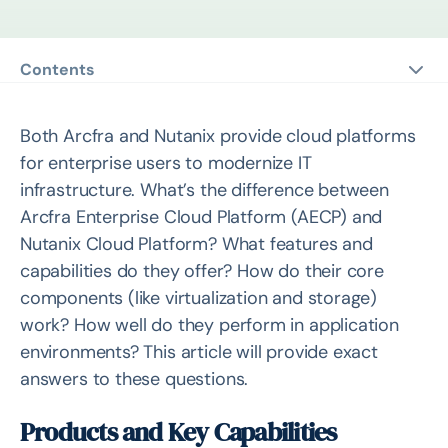
Contents
Products and Key Capabilities
Comparison of Key Component: Virtualization
Both Arcfra and Nutanix provide cloud platforms
Comparison of Key Component: Storage
for enterprise users to modernize IT
infrastructure. What’s the difference between
Cluster Core Component Relationships
Arcfra Enterprise Cloud Platform (AECP) and
Storage Data Structure
Nutanix Cloud Platform? What features and
I/O Path
capabilities do they offer? How do their core
Data Redundancy and Reliability Features
components (like virtualization and storage)
work? How well do they perform in application
Performance
environments? This article will provide exact
Test Environment
answers to these questions.
Benchmark Performance Tests
Oracle Performance Tests
Products and Key Capabilities