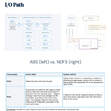
I/O Path
ABS (left) vs. NDFS (right)