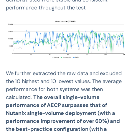
performance throughout the test.
We further extracted the raw data and excluded
the 10 highest and 10 lowest values. The average
performance for both systems was then
calculated.
The overall single-volume
performance of AECP surpasses that of
Nutanix single-volume deployment (with a
performance improvement of over 60%) and
the best-practice configuration (with a