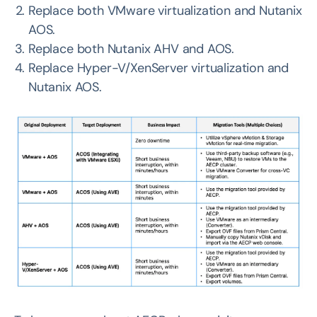
Replace both VMware virtualization and Nutanix
AOS.
Replace both Nutanix AHV and AOS.
Replace Hyper-V/XenServer virtualization and
Nutanix AOS.