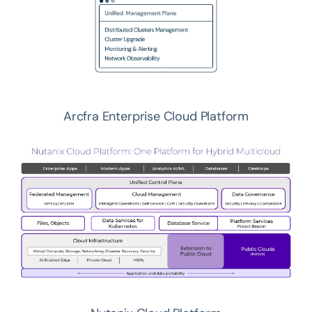
Arcfra Enterprise Cloud Platform