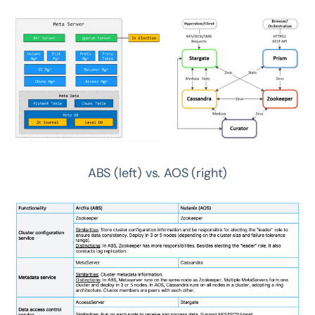
ABS (left) vs. AOS (right)