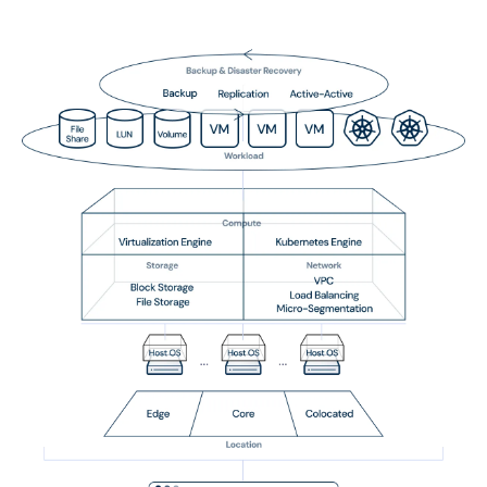
Data Import & Export
TPC-C (Transaction Processing Performance
Council)
Securities Order Insertion
Conclusion
Migrate from Nutanix to Arcfra