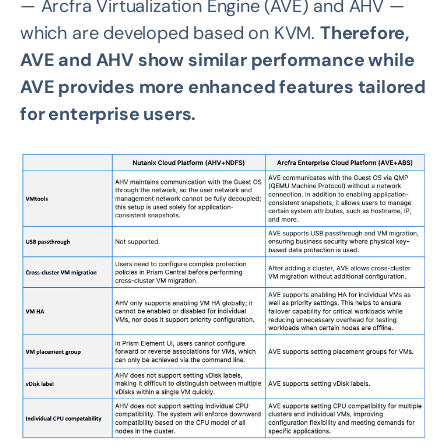
— Arcfra Virtualization Engine (AVE) and AHV —
which are developed based on KVM.
Therefore,
AVE and AHV show similar performance while
AVE provides more enhanced features tailored
for enterprise users.