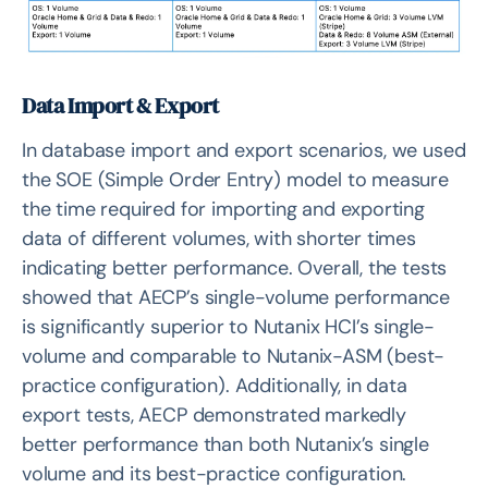
Data Import & Export
In database import and export scenarios, we used
the SOE (Simple Order Entry) model to measure
the time required for importing and exporting
data of different volumes, with shorter times
indicating better performance. Overall, the tests
showed that AECP’s single-volume performance
is significantly superior to Nutanix HCI’s single-
volume and comparable to Nutanix-ASM (best-
practice configuration). Additionally, in data
export tests, AECP demonstrated markedly
better performance than both Nutanix’s single
volume and its best-practice configuration.