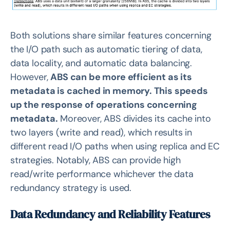
Both solutions share similar features concerning
the I/O path such as automatic tiering of data,
data locality, and automatic data balancing.
However,
ABS can be more efficient as its
metadata is cached in memory. This speeds
up the response of operations concerning
metadata.
Moreover, ABS divides its cache into
two layers (write and read), which results in
different read I/O paths when using replica and EC
strategies. Notably, ABS can provide high
read/write performance whichever the data
redundancy strategy is used.
Data Redundancy and Reliability Features