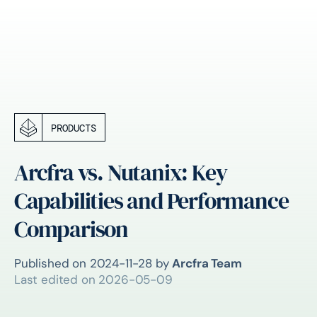
PRODUCTS
Arcfra vs. Nutanix: Key
Capabilities and Performance
Comparison
Published on
2024-11-28
by
Arcfra Team
Last edited on
2026-05-09