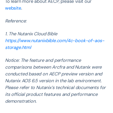
To learn more about AECP, please visit our
website
.
Reference:
1. The Nutanix Cloud Bible
https://www.nutanixbible.com/4c-book-of-aos-
storage.html
Notice: The feature and performance
comparisons between Arcfra and Nutanix were
conducted based on AECP preview version and
Nutanix AOS 6.5 version in the lab environment.
Please refer to Nutanix’s technical documents for
its official product features and performance
demonstration.