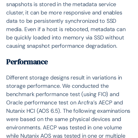
snapshots is stored in the metadata service
cluster, it can be more responsive and enables
data to be persistently synchronized to SSD
media. Even if a host is rebooted, metadata can
be quickly loaded into memory via SSD without
causing snapshot performance degradation.
Performance
Different storage designs result in variations in
storage performance. We conducted the
benchmark performance test (using FIO) and
Oracle performance test on Arcfra’s AECP and
Nutanix HCI (AOS 6.5). The following examinations
were based on the same physical devices and
environments. AECP was tested in one volume
while Nutanix AOS was tested in one or multiple