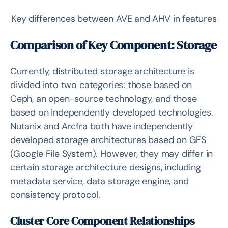
Key differences between AVE and AHV in features
Comparison of Key Component: Storage
Currently, distributed storage architecture is
divided into two categories: those based on
Ceph, an open-source technology, and those
based on independently developed technologies.
Nutanix and Arcfra both have independently
developed storage architectures based on GFS
(Google File System). However, they may differ in
certain storage architecture designs, including
metadata service, data storage engine, and
consistency protocol.
Cluster Core Component Relationships