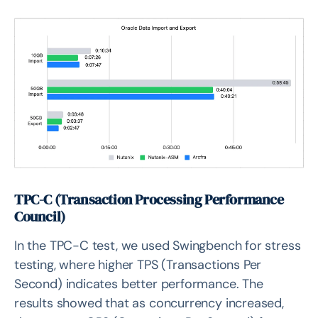
TPC-C (Transaction Processing Performance
Council)
In the TPC-C test, we used Swingbench for stress
testing, where higher TPS (Transactions Per
Second) indicates better performance. The
results showed that as concurrency increased,