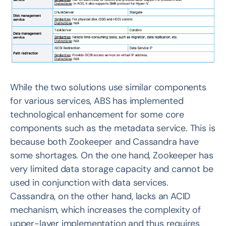
While the two solutions use similar components
for various services, ABS has implemented
technological enhancement for some core
components such as the metadata service. This is
because both Zookeeper and Cassandra have
some shortages. On the one hand, Zookeeper has
very limited data storage capacity and cannot be
used in conjunction with data services.
Cassandra, on the other hand, lacks an ACID
mechanism, which increases the complexity of
upper-layer implementation and thus requires