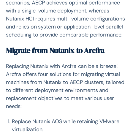
scenarios; AECP achieves optimal performance
with a single-volume deployment, whereas
Nutanix HCI requires multi-volume configurations
and relies on system or application-level parallel
scheduling to provide comparable performance.
Migrate from Nutanix to Arcfra
Replacing Nutanix with Arcfra can be a breeze!
Arcfra offers four solutions for migrating virtual
machines from Nutanix to AECP clusters, tailored
to different deployment environments and
replacement objectives to meet various user
needs:
Replace Nutanix AOS while retaining VMware
virtualization.