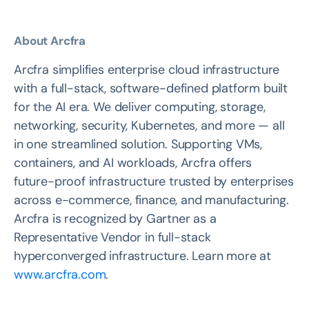
About Arcfra
Arcfra simplifies enterprise cloud infrastructure
with a full-stack, software-defined platform built
for the AI era. We deliver computing, storage,
networking, security, Kubernetes, and more — all
in one streamlined solution. Supporting VMs,
containers, and AI workloads, Arcfra offers
future-proof infrastructure trusted by enterprises
across e-commerce, finance, and manufacturing.
Arcfra is recognized by Gartner as a
Representative Vendor in full-stack
hyperconverged infrastructure. Learn more at
www.arcfra.com
.