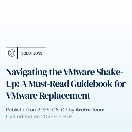
SOLUTIONS
Navigating the VMware Shake-
Up: A Must-Read Guidebook for
VMware Replacement
Published on
2025-08-07
by
Arcfra Team
Last edited on
2026-05-09