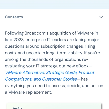
Contents
#1 Map Your VMware Exit Plan via a Comprehensive
Analysis
Following Broadcom’s acquisition of VMware in
#2 Explore VMware Alternatives in Depth with A
late 2023, enterprise IT leaders are facing major
Complete Comparison
questions around subscription changes, rising
costs, and uncertain long-term viability. If you’re
#3 Gain Insights from 7 Customers’ VMware
Replacement Stories
among the thousands of organizations re-
evaluating your IT strategy, our new eBook —
VMware Alternative: Strategic Guide, Product
Comparisons, and Customer Stories
— has
everything you need to assess, decide, and act on
a VMware replacement.