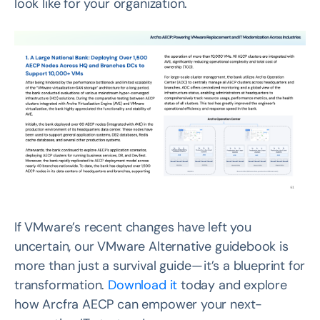
look like for your organization.
If VMware’s recent changes have left you
uncertain, our VMware Alternative guidebook is
more than just a survival guide — it’s a blueprint for
transformation.
Download it
today and explore
how Arcfra AECP can empower your next-