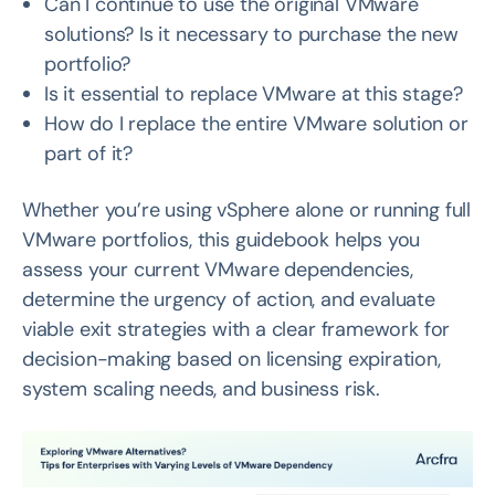
Can I continue to use the original VMware
solutions? Is it necessary to purchase the new
portfolio?
Is it essential to replace VMware at this stage?
How do I replace the entire VMware solution or
part of it?
Whether you’re using vSphere alone or running full
VMware portfolios, this guidebook helps you
assess your current VMware dependencies,
determine the urgency of action, and evaluate
viable exit strategies with a clear framework for
decision-making based on licensing expiration,
system scaling needs, and business risk.