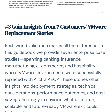
#3 Gain Insights from 7 Customers’ VMware
Replacement Stories
Real-world validation makes all the difference. In
this guidebook, we provide seven enterprise case
studies — spanning banking, insurance,
manufacturing, e-commerce, and hospitality —
where VMware environments were successfully
replaced with Arcfra AECP. These stories offer
insights into deployment strategies, technical
considerations, performance outcomes, and cost
savings, helping you envision what a smooth,
scalable, and future-ready VMware exit could