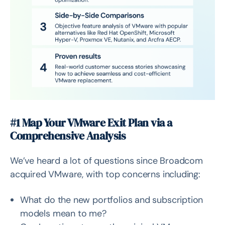
#1 Map Your VMware Exit Plan via a
Comprehensive Analysis
We’ve heard a lot of questions since Broadcom
acquired VMware, with top concerns including:
What do the new portfolios and subscription
models mean to me?