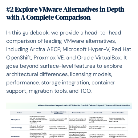
#2 Explore VMware Alternatives in Depth
with A Complete Comparison
In this guidebook, we provide a head-to-head
comparison of leading VMware alternatives,
including Arcfra AECP, Microsoft Hyper-V, Red Hat
OpenShift, Proxmox VE, and Oracle VirtualBox. It
goes beyond surface-level features to explore
architectural differences, licensing models,
performance, storage integration, container
support, migration tools, and TCO.