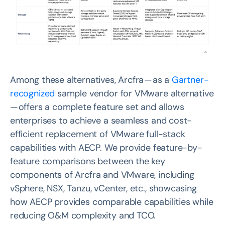
Among these alternatives, Arcfra — as a
Gartner-
recognized
sample vendor for VMware alternative
— offers a complete feature set and allows
enterprises to achieve a seamless and cost-
efficient replacement of VMware full-stack
capabilities with AECP. We provide feature-by-
feature comparisons between the key
components of Arcfra and VMware, including
vSphere, NSX, Tanzu, vCenter, etc., showcasing
how AECP provides comparable capabilities while
reducing O&M complexity and TCO.