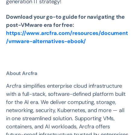
generation IT strategy!
Download your go-to guide for navigating the
post-VMware era for free:
https://www.arcfra.com/resources/document
/vmware-alternatives-ebook/
About Arcfra
Arcfra simplifies enterprise cloud infrastructure
with a full-stack, software-defined platform built
for the AI era. We deliver computing, storage,
networking, security, Kubernetes, and more — all
in one streamlined solution. Supporting VMs,
containers, and AI workloads, Arcfra offers
future-proof infrastructure trusted by enterprises