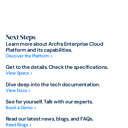
Next Steps
Learn more about Arcfra Enterprise Cloud
Platform and its capabilities.
Discover the Platform >
Get to the details. Check the specifications.
View Specs >
Dive deep into the tech documentation.
View Docs >
See for yourself. Talk with our experts.
Book a Demo >
Read our latest news, blogs, and FAQs.
Read Blogs >