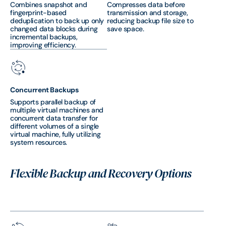
Combines snapshot and
Compresses data before
fingerprint-based
transmission and storage,
deduplication to back up only
reducing backup file size to
changed data blocks during
save space.
incremental backups,
improving efficiency.
Concurrent Backups
Supports parallel backup of
multiple virtual machines and
concurrent data transfer for
different volumes of a single
virtual machine, fully utilizing
system resources.
Flexible Backup and Recovery Options