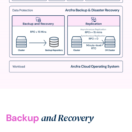
and Recovery
Backup