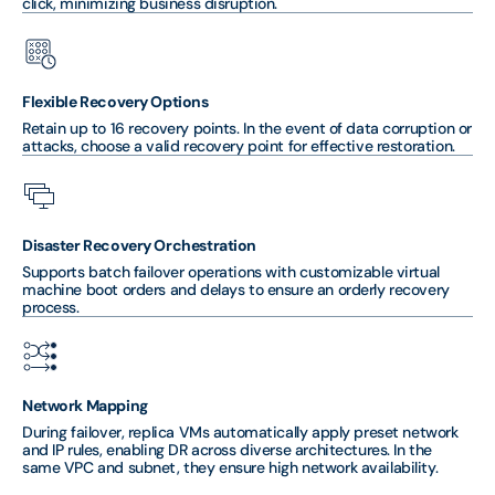
click, minimizing business disruption.
Flexible Recovery Options
Retain up to 16 recovery points. In the event of data corruption or
attacks, choose a valid recovery point for effective restoration.
Disaster Recovery Orchestration
Supports batch failover operations with customizable virtual
machine boot orders and delays to ensure an orderly recovery
process.
Network Mapping
During failover, replica VMs automatically apply preset network
and IP rules, enabling DR across diverse architectures. In the
same VPC and subnet, they ensure high network availability.