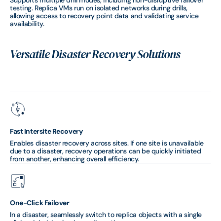
Supports multiple drill modes, including non-disruptive failover
testing. Replica VMs run on isolated networks during drills,
allowing access to recovery point data and validating service
availability.
Versatile Disaster Recovery Solutions
Fast Intersite Recovery
Enables disaster recovery across sites. If one site is unavailable
due to a disaster, recovery operations can be quickly initiated
from another, enhancing overall efficiency.
One-Click Failover
In a disaster, seamlessly switch to replica objects with a single