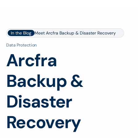
In the Blog
Meet Arcfra Backup & Disaster Recovery
Data Protection
Arcfra
Backup &
Disaster
Recovery