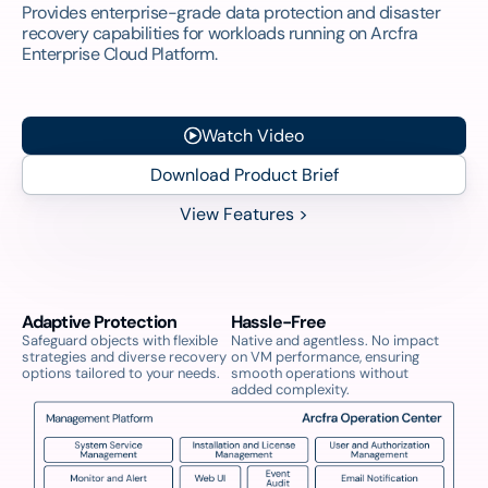
Provides enterprise-grade data protection and disaster
recovery capabilities for workloads running on Arcfra
Enterprise Cloud Platform.
Watch Video
Download Product Brief
View Features >
Adaptive Protection
Hassle-Free
Safeguard objects with flexible
Native and agentless. No impact
strategies and diverse recovery
on VM performance, ensuring
options tailored to your needs.
smooth operations without
added complexity.