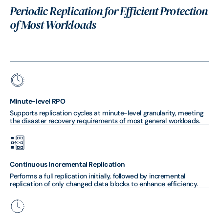
Periodic Replication for Efficient Protection
of Most Workloads
Minute-level RPO
Supports replication cycles at minute-level granularity, meeting
the disaster recovery requirements of most general workloads.
Continuous Incremental Replication
Performs a full replication initially, followed by incremental
replication of only changed data blocks to enhance efficiency.