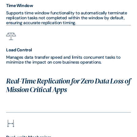
Time Window
Supports time window functionality to automatically terminate
replication tasks not completed within the window by default,
ensuring accurate replication timing.
Load Control
Manages data transfer speed and limits concurrent tasks to
minimize the impact on core business operations.
Real-Time Replication for Zero Data Loss of
Mission Critical Apps