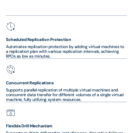
Scheduled Replication Protection
Automates replication protection by adding virtual machines to
a replication plan with various replication intervals, achieving
RPOs as low as minutes.
Concurrent Replications
Supports parallel replication of multiple virtual machines and
concurrent data transfer for different volumes of a single virtual
machine, fully utilizing system resources.
Flexible Drill Mechanism