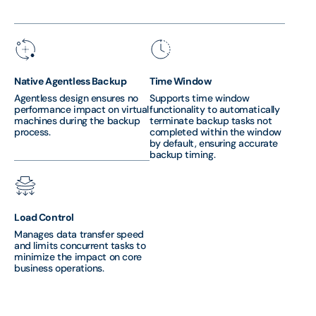
Native Agentless Backup
Time Window
Agentless design ensures no
Supports time window
performance impact on virtual
functionality to automatically
machines during the backup
terminate backup tasks not
process.
completed within the window
by default, ensuring accurate
backup timing.
Load Control
Manages data transfer speed
and limits concurrent tasks to
minimize the impact on core
business operations.