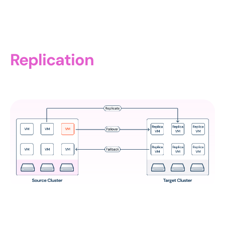
Replication