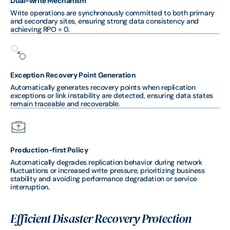
Dual-write Mechanism
Write operations are synchronously committed to both primary
and secondary sites, ensuring strong data consistency and
achieving RPO = 0.
Exception Recovery Point Generation
Automatically generates recovery points when replication
exceptions or link instability are detected, ensuring data states
remain traceable and recoverable.
Production-first Policy
Automatically degrades replication behavior during network
fluctuations or increased write pressure, prioritizing business
stability and avoiding performance degradation or service
interruption.
Efficient Disaster Recovery Protection