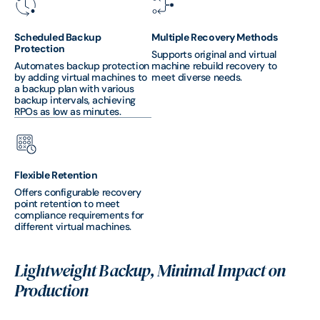
Scheduled Backup
Multiple Recovery Methods
Protection
Supports original and virtual
Automates backup protection
machine rebuild recovery to
by adding virtual machines to
meet diverse needs.
a backup plan with various
backup intervals, achieving
RPOs as low as minutes.
Flexible Retention
Offers configurable recovery
point retention to meet
compliance requirements for
different virtual machines.
Lightweight Backup, Minimal Impact on
Production