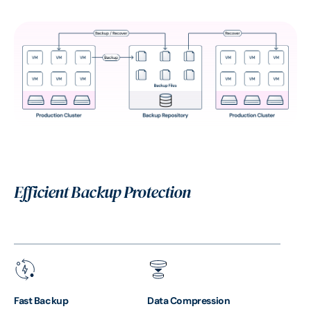
Efficient Backup Protection
Fast Backup
Data Compression