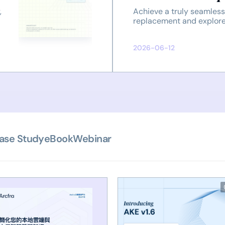
and Customer 
,
Achieve a truly seamle
replacement and explore
effective solution provid
2026-06-12
ase Study
eBook
Webinar