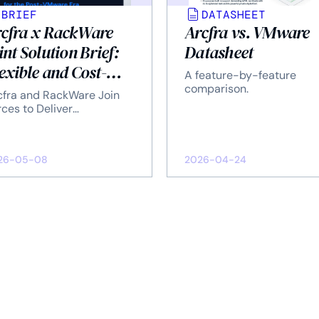
BRIEF
DATASHEET
cfra x RackWare
Arcfra vs. VMware
int Solution Brief:
Datasheet
exible and Cost-
A feature-by-feature
ving DR Solution
comparison.
cfra and RackWare Join
r the Post-VMware
ces to Deliver
terprise-Grade Disaster
a
covery Solution.
26-05-08
2026-04-24