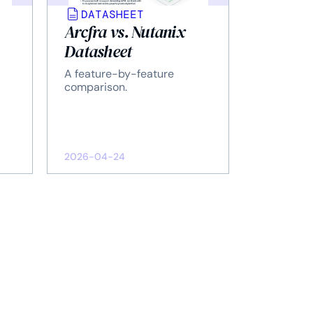
DATASHEET
Arcfra vs. Nutanix
Datasheet
A feature-by-feature
comparison.
2026-04-24