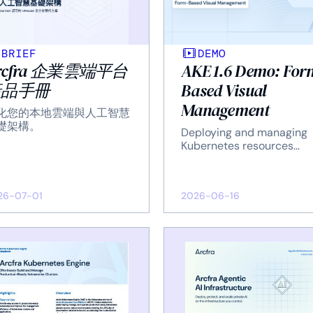
BRIEF
DEMO
rcfra 企業雲端平台
AKE 1.6 Demo: For
產品手冊
Based Visual
Management
化您的本地雲端與人工智慧
礎架構。
Deploying and managing
Kubernetes resources
through UI forms.
26-07-01
2026-06-16