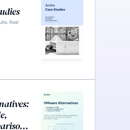
tudies
ults. Real
natives:
e,
arisons,