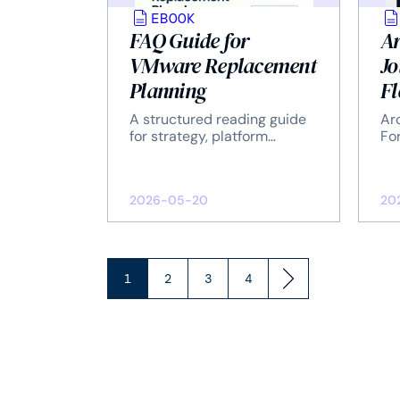
EBOOK
FAQ Guide for
Ar
VMware Replacement
Jo
Planning
Fl
Sa
A structured reading guide
Ar
fo
for strategy, platform
For
evaluation, migration, and
En
Er
operations.
Re
2026-05-20
20
1
2
3
4