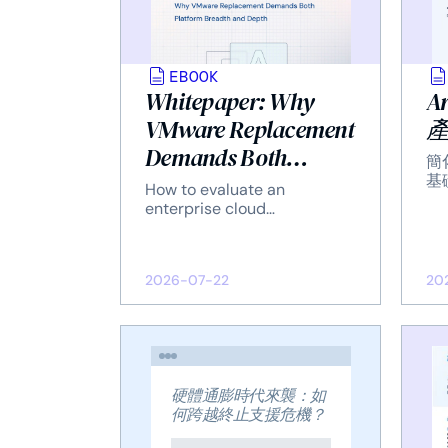
EBOOK
Whitepaper: Why
A
VMware Replacement
Demands Both
簡
Platform Breadth and
基
How to evaluate an
Depth
enterprise cloud
infrastructure platform on
two dimensions — what it
covers, and how well it
2026-07-22
20
delivers each capability at
enterprise scale.
硬體通膨時代來襲：如
何跨越終止支援危機？