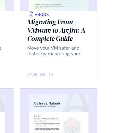
EBOOK
Migrating From
VMware to Arcfra: A
Complete Guide
e
Move your VM safer and
faster by mastering your
.
migration tool, making a
strategic plan, and
enhancing migration
2026-05-29
efficiency.