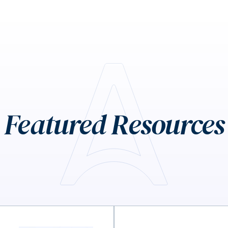
Featured Resources