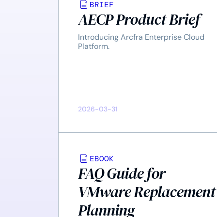
BRIEF
AECP Product Brief
Introducing Arcfra Enterprise Cloud
Platform.
2026-03-31
EBOOK
FAQ Guide for
VMware Replacement
Planning