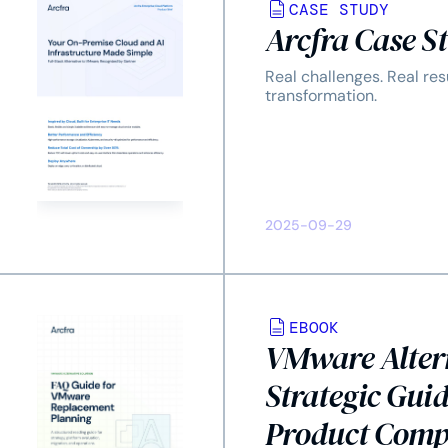
CASE STUDY
Arcfra Case S
Real challenges. Real res
transformation.
2025-09-29
EBOOK
VMware Alter
Strategic Guid
Product Comp