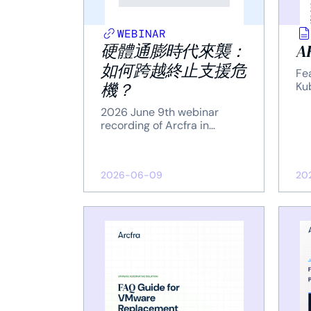
WEBINAR
硬體通膨時代來襲：
AK
如何跨越終止支援危
Fea
機？
Ku
2026 June 9th webinar
recording of Arcfra in
Taiwan.
2026-06-09
20