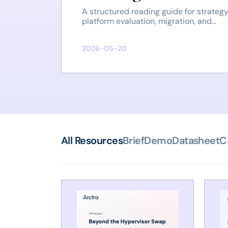
A structured reading guide for strategy
platform evaluation, migration, and
operations.
2026-05-20
All Resources
Brief
Demo
Datasheet
C