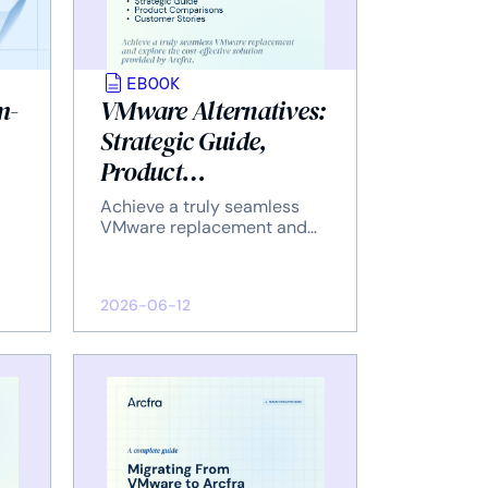
EBOOK
m-
VMware Alternatives:
Strategic Guide,
Product
Comparisons, and
Achieve a truly seamless
Customer Stories
VMware replacement and
explore the cost-effective
solution provided by Arcfra.
2026-06-12