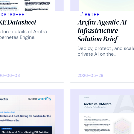
DATASHEET
BRIEF
E Datasheet
Arcfra Agentic AI
Infrastructure
ture details of Arcfra
Solution Brief
bernetes Engine.
Deploy, protect , and scal
private AI on the
infrastructure you control
26-06-08
2026-05-29