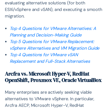
evaluating alternative solutions (for both
ESXi/vSphere and vSAN), and executing a smooth
migration.
Top 4 Questions for VMware Alternatives: A
Planning and Decision-Making Guide
Top 5 Questions for VMware Replacement:
vSphere Alternatives and VM Migration Guide
Top 4 Questions for VMware vSAN
Replacement and Full-Stack Alternatives
Arcfra vs. Microsoft Hyper-V, RedHat
OpenShift, Proxmox VE, Oracle VirtualBox
Many enterprises are actively seeking viable
alternatives to VMware vSphere. In particular,
Arcfra AECP, Microsoft Hyper-V, RedHat