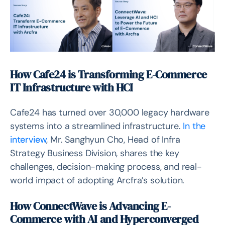
How Cafe24 is Transforming E-Commerce
IT Infrastructure with HCI
Cafe24 has turned over 30,000 legacy hardware
systems into a streamlined infrastructure.
In the
interview
, Mr. Sanghyun Cho, Head of Infra
Strategy Business Division, shares the key
challenges, decision-making process, and real-
world impact of adopting Arcfra’s solution.
How ConnectWave is Advancing E-
Commerce with AI and Hyperconverged