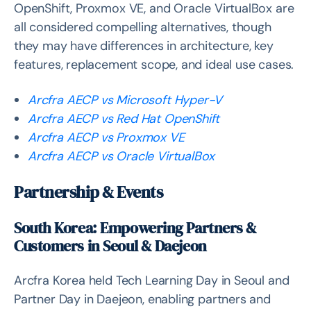
OpenShift, Proxmox VE, and Oracle VirtualBox are
all considered compelling alternatives, though
they may have differences in architecture, key
features, replacement scope, and ideal use cases.
Arcfra AECP vs Microsoft Hyper-V
Arcfra AECP vs Red Hat OpenShift
Arcfra AECP vs Proxmox VE
Arcfra AECP vs Oracle VirtualBox
Partnership & Events
South Korea: Empowering Partners &
Customers in Seoul & Daejeon
Arcfra Korea held Tech Learning Day in Seoul and
Partner Day in Daejeon, enabling partners and