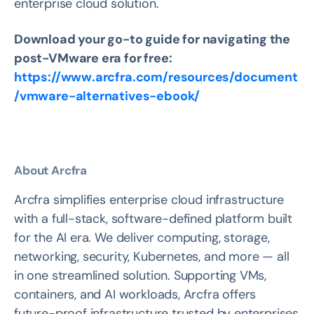
enterprise cloud solution.
Download your go-to guide for navigating the
post-VMware era for free:
https://www.arcfra.com/resources/document
/vmware-alternatives-ebook/
About Arcfra
Arcfra simplifies enterprise cloud infrastructure
with a full-stack, software-defined platform built
for the AI era. We deliver computing, storage,
networking, security, Kubernetes, and more — all
in one streamlined solution. Supporting VMs,
containers, and AI workloads, Arcfra offers
future-proof infrastructure trusted by enterprises