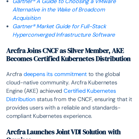
Gartner® A Guide to Choosing a VMware
Alternative in the Wake of Broadcom
Acquisition
Gartner® Market Guide for Full-Stack
Hyperconverged Infrastructure Software
Arcfra Joins CNCF as Silver Member, AKE
Becomes Certified Kubernetes Distribution
Arcfra
deepens its commitment
to the global
cloud-native community. Arcfra Kubernetes
Engine (AKE) achieved
Certified Kubernetes
Distribution
status from the CNCF, ensuring that it
provides users with a reliable and standards-
compliant Kubernetes experience.
Arcfra Launches Joint VDI Solution with