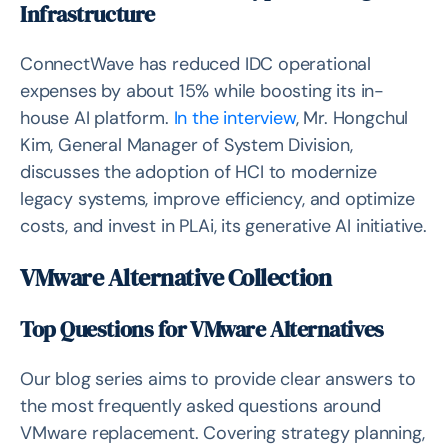
Infrastructure
ConnectWave has reduced IDC operational
expenses by about 15% while boosting its in-
house AI platform.
In the interview
, Mr. Hongchul
Kim, General Manager of System Division,
discusses the adoption of HCI to modernize
legacy systems, improve efficiency, and optimize
costs, and invest in PLAi, its generative AI initiative.
VMware Alternative Collection
Top Questions for VMware Alternatives
Our blog series aims to provide clear answers to
the most frequently asked questions around
VMware replacement. Covering strategy planning,