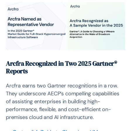
Top Questions for VMware Alternatives
Arcfra vs. Microsoft Hyper-V, RedHat OpenShift,
Proxmox VE, Oracle VirtualBox
Partnership & Events
South Korea: Empowering Partners & Customers in
Seoul & Daejeon
Singapore: Joining Hands with DCSS to Accelerate
Arcfra Recognized in Two 2025 Gartner®
Adoption
Reports
Thailand: Partnering with SiS, Showcasing Cloud & AI
Solutions
Arcfra earns two Gartner recognitions in a row.
They underscore AECP’s compelling capabilities
of assisting enterprises in building high-
performance, flexible, and cost-efficient on-
premises cloud and AI infrastructure.