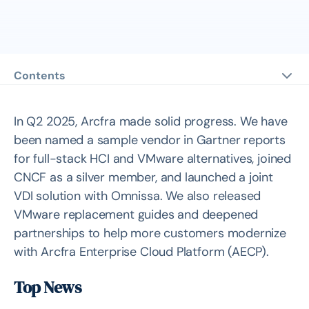
Contents
Top News
Arcfra Recognized in Two 2025 Gartner® Reports
In Q2 2025, Arcfra made solid progress. We have
Arcfra Joins CNCF as Silver Member, AKE Becomes
been named a sample vendor in Gartner reports
Certified Kubernetes Distribution
for full-stack HCI and VMware alternatives, joined
Arcfra Launches Joint VDI Solution with Omnissa
CNCF as a silver member, and launched a joint
VDI solution with Omnissa. We also released
Customer Stories
VMware replacement guides and deepened
How Cafe24 is Transforming E-Commerce IT
partnerships to help more customers modernize
Infrastructure with HCI
with Arcfra Enterprise Cloud Platform (AECP).
How ConnectWave is Advancing E-Commerce with AI
and Hyperconverged Infrastructure
Top News
VMware Alternative Collection