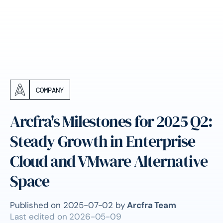
COMPANY
Arcfra's Milestones for 2025 Q2:
Steady Growth in Enterprise
Cloud and VMware Alternative
Space
Published on
2025-07-02
by
Arcfra Team
Last edited on
2026-05-09