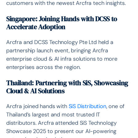
customers with the newest Arcfra tech insights.
Singapore: Joining Hands with DCSS to
Accelerate Adoption
Arcfra and DCSS Technology Pte Ltd held a
partnership launch event, bringing Arcfra
enterprise cloud & AI infra solutions to more
enterprises across the region.
Thailand: Partnering with SiS, Showcasing
Cloud & AI Solutions
Arcfra joined hands with
SiS Distribution
, one of
Thailand’s largest and most trusted IT
distributors. Arcfra attended SiS Technology
Showcase 2025 to present our AI-powering