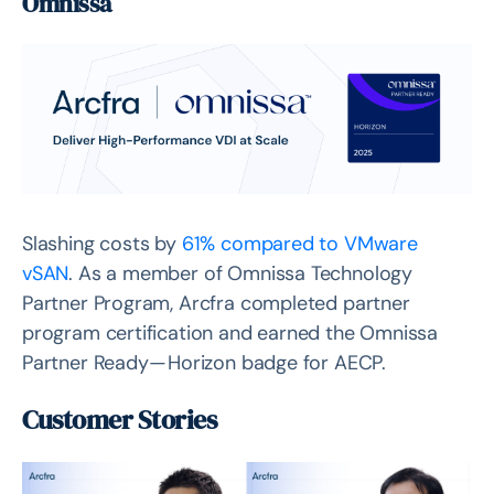
Omnissa
Slashing costs by
61% compared to VMware
vSAN
. As a member of Omnissa Technology
Partner Program, Arcfra completed partner
program certification and earned the Omnissa
Partner Ready — Horizon badge for AECP.
Customer Stories