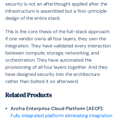
security is not an afterthought applied after the
infrastructure is assembled but a first-principle
design of the entire stack.
This is the core thesis of the full-stack approach:
if one vendor owns all four layers, they own the
integration. They have validated every interaction
between compute, storage, networking, and
orchestration. They have automated the
provisioning of all four layers together. And they
have designed security into the architecture
rather than bolted it on afterward.
Related Products
Arcfra Enterprise Cloud Platform (AECP):
Fully integrated platform eliminating integration