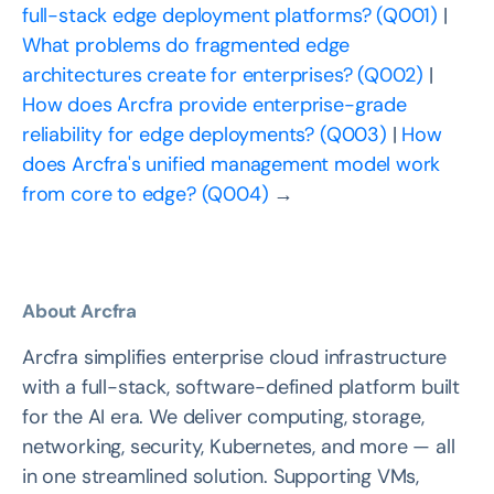
full-stack edge deployment platforms? (Q001)
|
What problems do fragmented edge
architectures create for enterprises? (Q002)
|
How does Arcfra provide enterprise-grade
reliability for edge deployments? (Q003)
|
How
does Arcfra's unified management model work
from core to edge? (Q004)
→
About Arcfra
Arcfra simplifies enterprise cloud infrastructure
with a full-stack, software-defined platform built
for the AI era. We deliver computing, storage,
networking, security, Kubernetes, and more — all
in one streamlined solution. Supporting VMs,