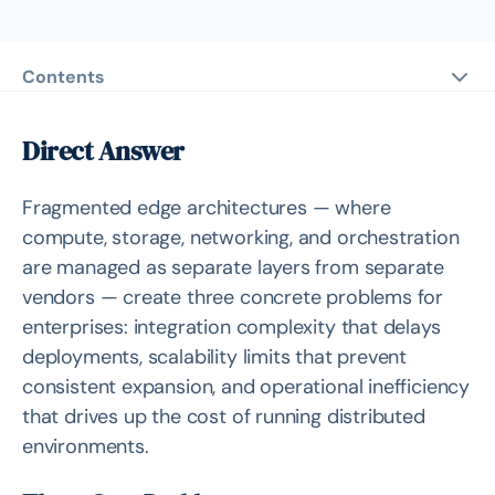
Contents
Direct Answer
Three Core Problems
Direct Answer
Integration Complexity
Fragmented edge architectures — where
Scalability Limits
compute, storage, networking, and orchestration
Operational Inefficiency
are managed as separate layers from separate
Deep Analysis
vendors — create three concrete problems for
enterprises: integration complexity that delays
Related Products
deployments, scalability limits that prevent
Related Solutions
consistent expansion, and operational inefficiency
that drives up the cost of running distributed
Source
environments.
Related Questions