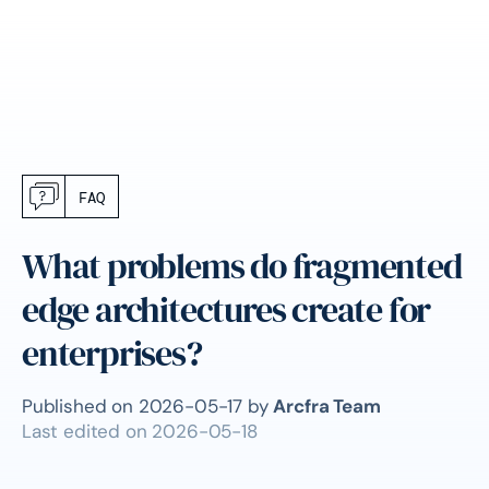
FAQ
What problems do fragmented
edge architectures create for
enterprises?
Published on
2026-05-17
by
Arcfra Team
Last edited on
2026-05-18