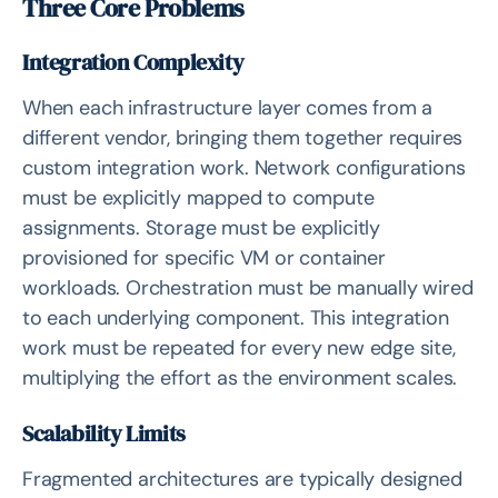
Three Core Problems
Integration Complexity
When each infrastructure layer comes from a
different vendor, bringing them together requires
custom integration work. Network configurations
must be explicitly mapped to compute
assignments. Storage must be explicitly
provisioned for specific VM or container
workloads. Orchestration must be manually wired
to each underlying component. This integration
work must be repeated for every new edge site,
multiplying the effort as the environment scales.
Scalability Limits
Fragmented architectures are typically designed