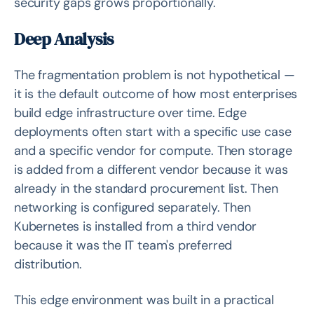
security gaps grows proportionally.
Deep Analysis
The fragmentation problem is not hypothetical —
it is the default outcome of how most enterprises
build edge infrastructure over time. Edge
deployments often start with a specific use case
and a specific vendor for compute. Then storage
is added from a different vendor because it was
already in the standard procurement list. Then
networking is configured separately. Then
Kubernetes is installed from a third vendor
because it was the IT team's preferred
distribution.
This edge environment was built in a practical