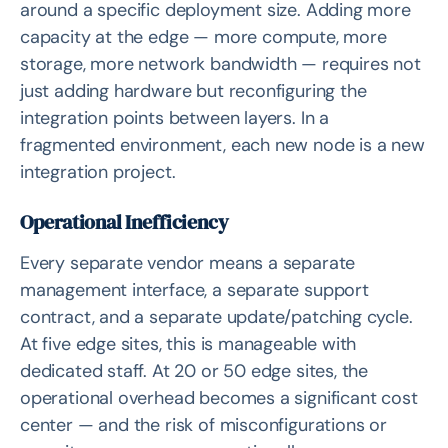
around a specific deployment size. Adding more
capacity at the edge — more compute, more
storage, more network bandwidth — requires not
just adding hardware but reconfiguring the
integration points between layers. In a
fragmented environment, each new node is a new
integration project.
Operational Inefficiency
Every separate vendor means a separate
management interface, a separate support
contract, and a separate update/patching cycle.
At five edge sites, this is manageable with
dedicated staff. At 20 or 50 edge sites, the
operational overhead becomes a significant cost
center — and the risk of misconfigurations or