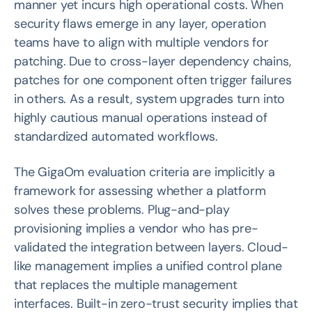
manner yet incurs high operational costs. When
security flaws emerge in any layer, operation
teams have to align with multiple vendors for
patching. Due to cross-layer dependency chains,
patches for one component often trigger failures
in others. As a result, system upgrades turn into
highly cautious manual operations instead of
standardized automated workflows.
The GigaOm evaluation criteria are implicitly a
framework for assessing whether a platform
solves these problems. Plug-and-play
provisioning implies a vendor who has pre-
validated the integration between layers. Cloud-
like management implies a unified control plane
that replaces the multiple management
interfaces. Built-in zero-trust security implies that