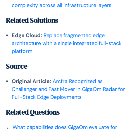
complexity across all infrastructure layers
Related Solutions
Edge Cloud:
Replace fragmented edge
architecture with a single integrated full-stack
platform
Source
Original Article:
Arcfra Recognized as
Challenger and Fast Mover in GigaOm Radar for
Full-Stack Edge Deployments
Related Questions
←
What capabilities does GigaOm evaluate for