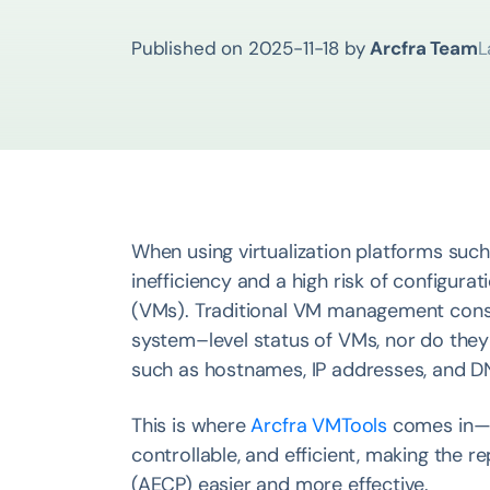
Published on
2025-11-18
by
Arcfra Team
L
When using virtualization platforms suc
inefficiency and a high risk of configur
(VMs). Traditional VM management console
system–level status of VMs, nor do they
such as hostnames, IP addresses, and DN
This is where
Arcfra VMTools
comes in —
controllable, and efficient, making the
(AECP) easier and more effective.