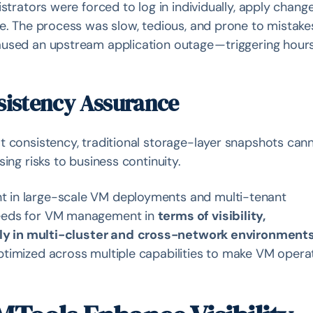
strators were forced to log in individually, apply chang
e. The process was slow, tedious, and prone to mistakes
used an upstream application outage — triggering hours
sistency Assurance
t consistency, traditional storage-layer snapshots can
ing risks to business continuity.
 in large-scale VM deployments and multi-tenant
needs for VM management in
terms of visibility,
lly in multi-cluster and
cross-network environment
timized across multiple capabilities to make VM opera