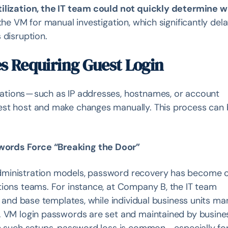
tilization, the IT team could not quickly determine 
the VM for manual investigation, which significantly del
 disruption.
s Requiring Guest Login
tions — such as IP addresses, hostnames, or account
est host and make changes manually. This process can
words Force “Breaking the Door”
dministration models, password recovery has become 
tions teams. For instance, at Company B, the IT team
rm and base templates, while individual business units m
. VM login passwords are set and maintained by busine