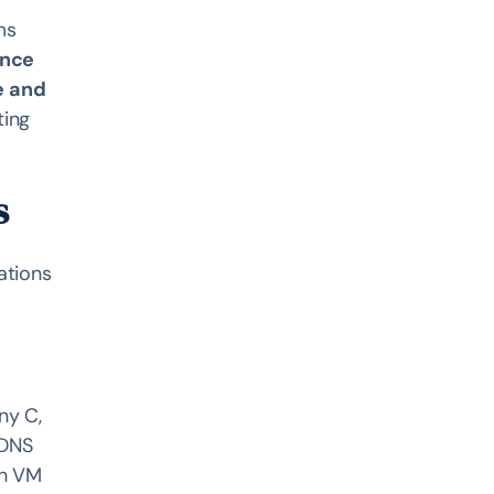
r
ms
ance
e and
ting
s
ations
ny C,
 DNS
ch VM