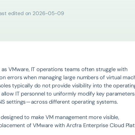
ast edited on
2026-05-09
h as VMware, IT operations teams often struggle with
ation errors when managing large numbers of virtual mac
s typically do not provide visibility into the operatin
 allow IT personnel to uniformly modify key parameter
S settings — across different operating systems.
 designed to make VM management more visible,
 replacement of VMware with Arcfra Enterprise Cloud Pla