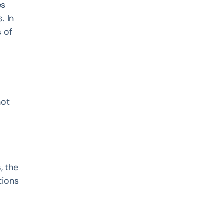
es
. In
 of
not
s
, the
tions