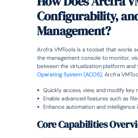
How Does Arcfra VM
Configurability, an
Management?
Arcfra VMTools is a toolset that works 
the management console to monitor, visua
between the virtualization platform and
Operating System (ACOS)
, Arcfra VMToo
Quickly access, view, and modify key 
Enable advanced features such as fil
Enhance automation and intelligence i
Core Capabilities Overv