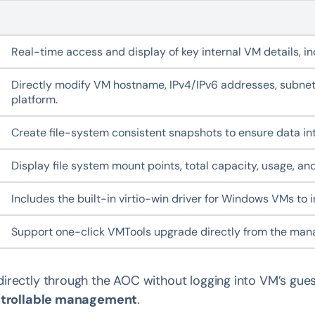
Real-time access and display of key internal VM details, 
Directly modify VM hostname, IPv4/IPv6 addresses, subnet
platform.
Create file-system consistent snapshots to ensure data int
Display file system mount points, total capacity, usage, and
Includes the built-in virtio-win driver for Windows VMs t
Support one-click VMTools upgrade directly from the mana
irectly through the AOC without logging into VM’s gue
ntrollable management
.