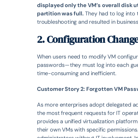
displayed only the VM’s overall disk u
partition was full.
They had to log into 
troubleshooting and resulted in business
2. Configuration Change
When users need to modify VM configura
passwords — they must log into each gu
time-consuming and inefficient.
Customer Story 2: Forgotten VM Pass
As more enterprises adopt delegated a
the most frequent requests for IT opera
provides a unified virtualization platfo
their own VMs with specific permissions