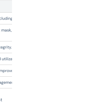
Description
including OS name, kernel version, hostname, IPv4/IPv6 addre
 mask, gateway, DNS, NTP settings, user passwords, and tim
egrity.
 utilization to help quickly assess disk usage inside VMs.
o improve performance without additional manual operations.
gement platform, keeping the tools always up to date withou
st