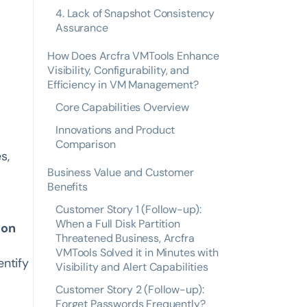
4. Lack of Snapshot Consistency
Assurance
How Does Arcfra VMTools Enhance
Visibility, Configurability, and
Efficiency in VM Management?
Core Capabilities Overview
Innovations and Product
Comparison
s,
Business Value and Customer
Benefits
Customer Story 1 (Follow-up):
When a Full Disk Partition
ion
Threatened Business, Arcfra
VMTools Solved it in Minutes with
entify
Visibility and Alert Capabilities
Customer Story 2 (Follow-up):
Forget Passwords Frequently?