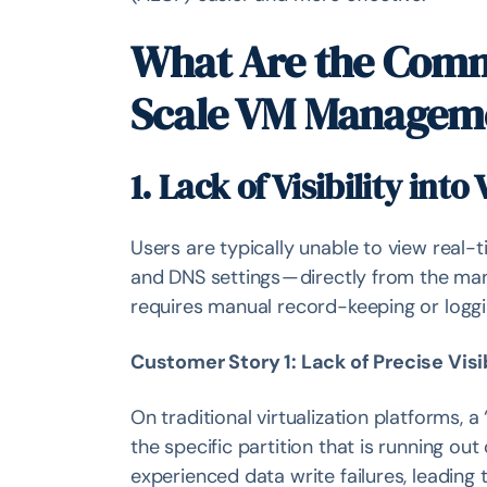
What Are the Comm
Scale VM Managem
1. Lack of Visibility int
Users are typically unable to view real-
and DNS settings — directly from the ma
requires manual record-keeping or loggin
Customer Story 1: Lack of Precise Visib
On traditional virtualization platforms, a “
the specific partition that is running o
experienced data write failures, leading 