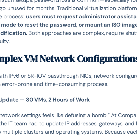
n such setups, password loss is common — especially fo
 unused for months. Traditional virtualization platfor
e process:
users must request administrator assist
er mode to reset the password, or mount an ISO imag
dification.
Both approaches are complex, require shut
ity.
mplex VM Network Configuration
th IPv6 or SR-IOV passthrough NICs, network configur
 an error-prone and time-consuming process.
 Update — 30 VMs, 2 Hours of Work
 network settings feels like defusing a bomb.” At Compa
 the IT team had to update IP addresses, gateways, and
 multiple clusters and operating systems. Because ea