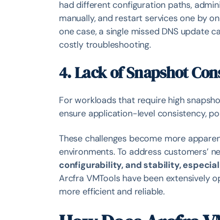
had different configuration paths, admini
manually, and restart services one by on
one case, a single missed DNS update ca
costly troubleshooting.
4. Lack of Snapshot Con
For workloads that require high snapsho
ensure application-level consistency, pos
These challenges become more apparent
environments. To address customers’ 
configurability, and stability, especia
Arcfra VMTools have been extensively op
more efficient and reliable.