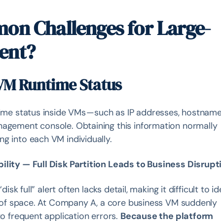
on Challenges for Large-
ent?
o VM Runtime Status
time status inside VMs — such as IP addresses, hostname
nagement console. Obtaining this information normally
g into each VM individually.
ility — Full Disk Partition Leads to Business Disrupt
disk full” alert often lacks detail, making it difficult to id
ut of space. At Company A, a core business VM suddenly
to frequent application errors.
Because the platform