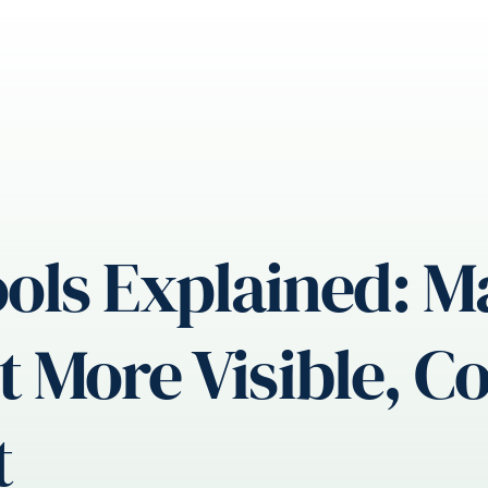
ols Explained: 
More Visible, Con
t