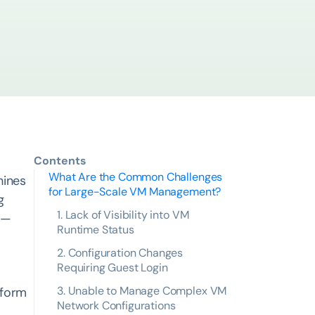
Contents
What Are the Common Challenges
hines
for Large-Scale VM Management?
g
1. Lack of Visibility into VM
s —
Runtime Status
2. Configuration Changes
Requiring Guest Login
3. Unable to Manage Complex VM
tform
Network Configurations