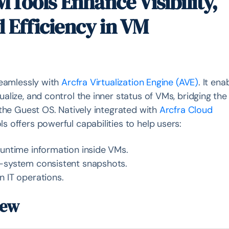
Tools Enhance Visibility,
d Efficiency in VM
seamlessly with
Arcfra Virtualization Engine (AVE)
. It ena
lize, and control the inner status of VMs, bridging the
 the Guest OS. Natively integrated with
Arcfra Cloud
ls offers powerful capabilities to help users:
runtime information inside VMs.
e-system consistent snapshots.
n IT operations.
iew