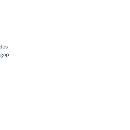
bles
 gap