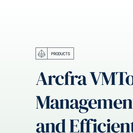
PRODUCTS
Arcfra VMTo
Management 
and Efficien