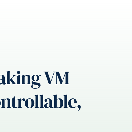
Making VM
trollable,