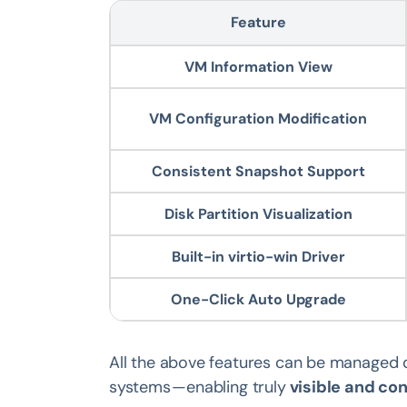
Feature
VM Information View
VM Configuration Modification
Consistent Snapshot Support
Disk Partition Visualization
Built-in virtio-win Driver
One-Click Auto Upgrade
All the above features can be managed d
systems — enabling truly
visible and co