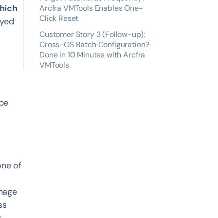
which
Arcfra VMTools Enables One-
Click Reset
ayed
Customer Story 3 (Follow-up):
Cross-OS Batch Configuration?
Done in 10 Minutes with Arcfra
VMTools
 be
one of
anage
ss