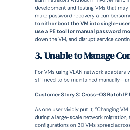
administrators without IT involvement. I
development and testing VMs that may go
make password recovery a cumbersom
to either boot the VM into single-us
use a PE tool for manual password mo
down the VM, and disrupt service continu
3. Unable to Manage Co
For VMs using VLAN network adapters wi
still need to be maintained manually —
Customer Story 3: Cross-OS Batch IP
As one user vividly put it, “Changing VM
during a large-scale network migration,
configurations on 30 VMs spread across