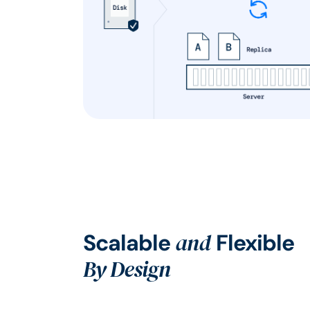
and
Scalable
Flexible
By Design