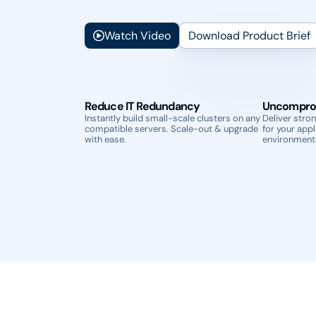
Watch Video
Download Product Brief
Reduce IT Redundancy
Uncompro
Instantly build small-scale clusters on any
Deliver stron
compatible servers. Scale-out & upgrade
for your appl
with ease.
environment