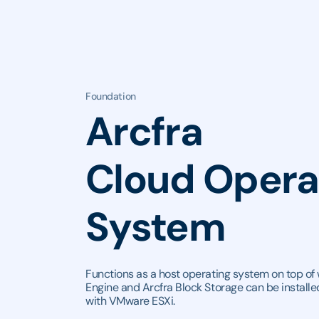
Foundation
Arcfra
Cloud Opera
System
Functions as a host operating system on top of 
Engine and Arcfra Block Storage can be installed
with VMware ESXi.