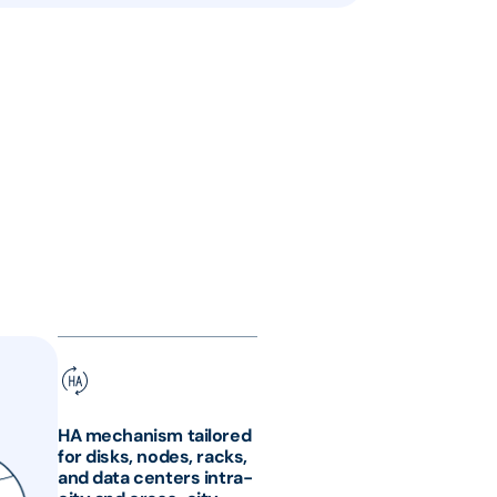
HA mechanism tailored
for disks, nodes, racks,
and data centers intra-