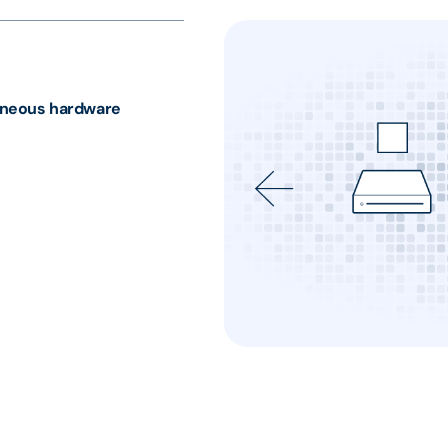
neous hardware