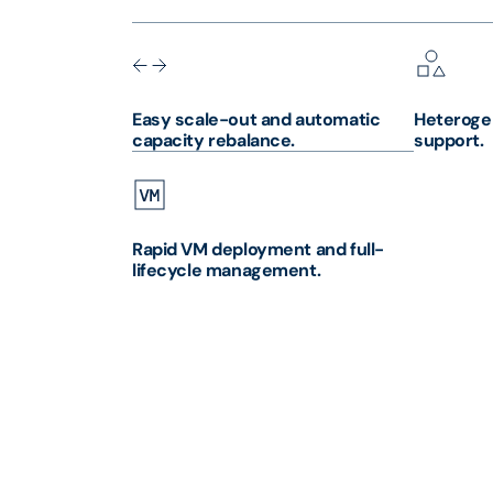
Easy scale-out and automatic
Heteroge
capacity rebalance.
support.
Rapid VM deployment and full-
lifecycle management.