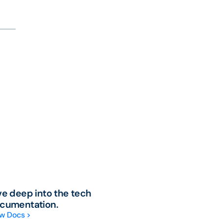
ve deep into the tech
cumentation.
w Docs >