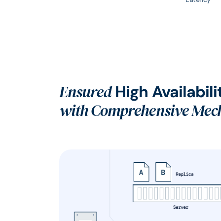
Ensured
High Availabili
with Comprehensive Mec