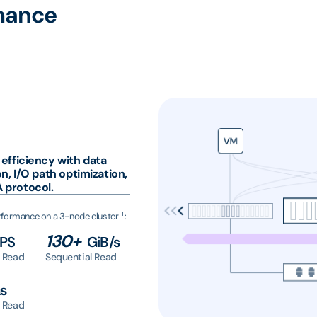
mance
 efficiency with data
on, I/O path optimization,
 protocol.
1
formance on a 3-node cluster
:
130+
OPS
GiB/s
 Read
Sequential Read
s
 Read