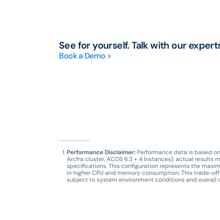
See for yourself. Talk with our expert
Book a Demo >
Performance Disclaimer:
Performance data is based on i
Arcfra cluster, ACOS 6.3 + 4 Instances); actual resul
specifications. This configuration represents the maxim
in higher CPU and memory consumption. This trade-off 
subject to system environment conditions and overall c