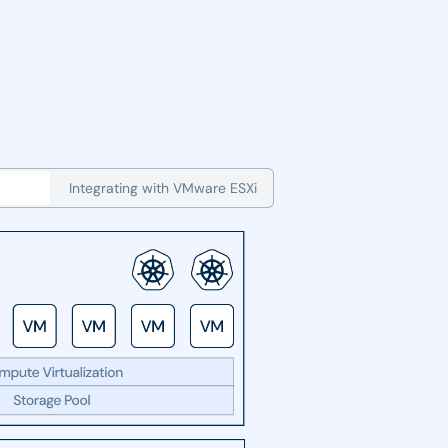
Integrating with VMware ESXi