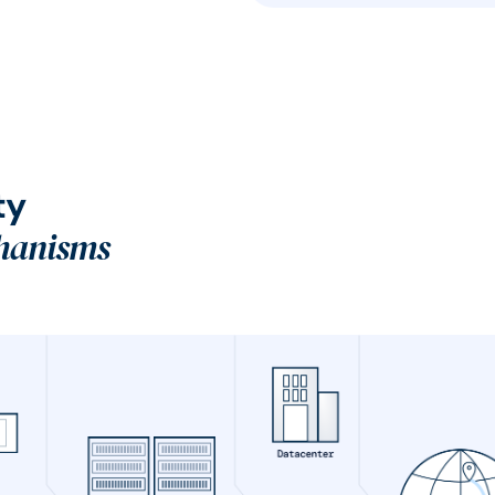
ty
hanisms