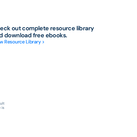
eck out complete resource library
d download free ebooks.
w Resource Library >
ult
 is