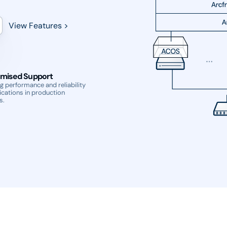
View Features >
mised Support
g performance and reliability
ications in production
s.