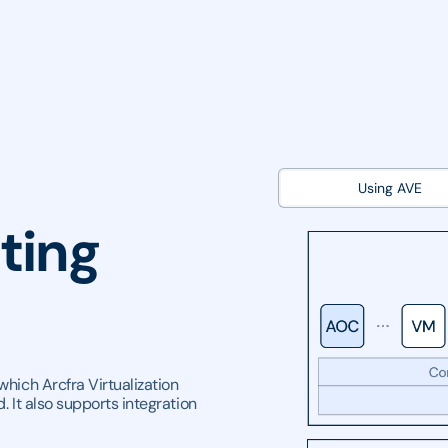
Using AVE
ting
which Arcfra Virtualization
. It also supports integration