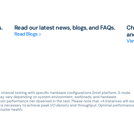
s.
Read our latest news, blogs, and FAQs.
Ch
Read Blogs >
an
Vie
nternal testing with specific hardware configurations (Intel platform, 3-node
ts may vary depending on system environment, workloads, and hardware
um performance tier observed in the test. Please note that +4 Instances will res
is necessary to achieve peak I/O density and throughput. Optimal performance
luster health.