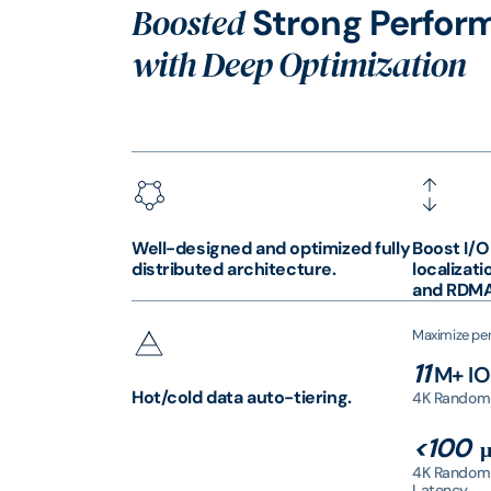
Boosted
Strong Perfor
with Deep Optimization
Well-designed and optimized fully
Boost I/O
distributed architecture.
localizati
and RDMA
Maximize per
11
M+ I
Hot/cold data auto-tiering.
4K Random
<100
μ
4K Random
Latency