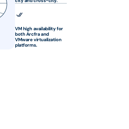
city and cross-city.
VM high availability for
both Arcfra and
VMware virtualization
platforms.