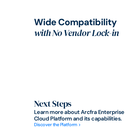
Wide Compatibility
with No Vendor Lock-in
Next Steps
Learn more about Arcfra Enterprise
Cloud Platform and its capabilities.
Discover the Platform >