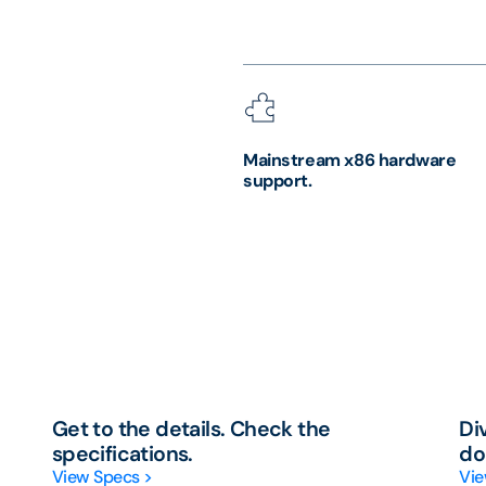
Mainstream x86 hardware
support.
Get to the details. Check the
Di
specifications.
do
View Specs >
Vie