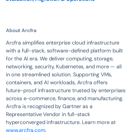
About Arcfra
Arcfra simplifies enterprise cloud infrastructure
with a full-stack, software-defined platform built
for the AI era. We deliver computing, storage,
networking, security, Kubernetes, and more — all
in one streamlined solution. Supporting VMs,
containers, and AI workloads, Arcfra offers
future-proof infrastructure trusted by enterprises
across e-commerce, finance, and manufacturing.
Arcfra is recognized by Gartner as a
Representative Vendor in full-stack
hyperconverged infrastructure. Learn more at
www.arcfra.com
.