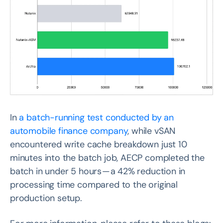
In
a batch-running test conducted by an
automobile finance company
, while vSAN
encountered write cache breakdown just 10
minutes into the batch job, AECP completed the
batch in under 5 hours — a 42% reduction in
processing time compared to the original
production setup.