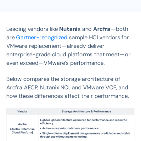
Leading vendors like
Nutanix
and
Arcfra
— both
are
Gartner-recognized
sample HCI vendors for
VMware replacement — already deliver
enterprise-grade cloud platforms that meet — or
even exceed — VMware’s performance.
Below compares the storage architecture of
Arcfra AECP, Nutanix NCI, and VMware VCF, and
how these differences affect their performance.