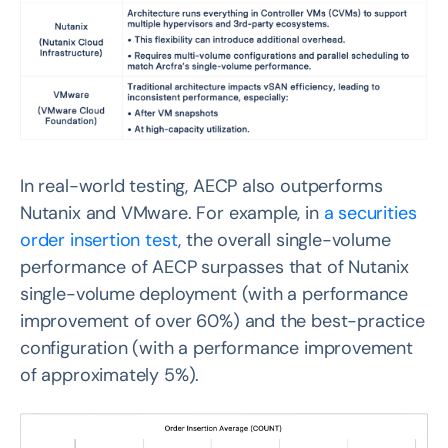
In real-world testing, AECP also outperforms
Nutanix and VMware. For example, in
a securities
order insertion test
, the overall single-volume
performance of AECP surpasses that of Nutanix
single-volume deployment (with a performance
improvement of over 60%) and the best-practice
configuration (with a performance improvement
of approximately 5%).