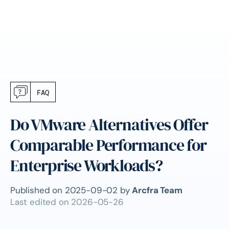
FAQ
Do VMware Alternatives Offer
Comparable Performance for
Enterprise Workloads?
Published on
2025-09-02
by
Arcfra Team
Last edited on
2026-05-26