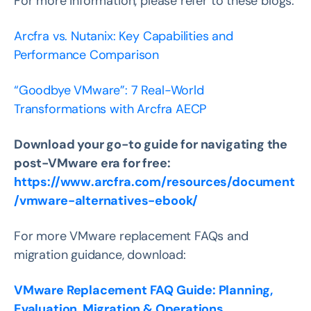
For more information, please refer to these blogs:
Arcfra vs. Nutanix: Key Capabilities and
Performance Comparison
“Goodbye VMware”: 7 Real-World
Transformations with Arcfra AECP
Download your go-to guide for navigating the
post-VMware era for free:
https://www.arcfra.com/resources/document
/vmware-alternatives-ebook/
For more VMware replacement FAQs and
migration guidance, download:
VMware Replacement FAQ Guide: Planning,
Evaluation, Migration & Operations