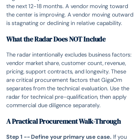
the next 12-18 months. A vendor moving toward
the center is improving. A vendor moving outward
is stagnating or declining in relative capability.
What the Radar Does NOT Include
The radar intentionally excludes business factors:
vendor market share, customer count, revenue,
pricing, support contracts, and longevity. These
are critical procurement factors that GigaOm
separates from the technical evaluation. Use the
radar for technical pre-qualification, then apply
commercial due diligence separately.
A Practical Procurement Walk-Through
Step 1 -- Define your primary use case.
If you