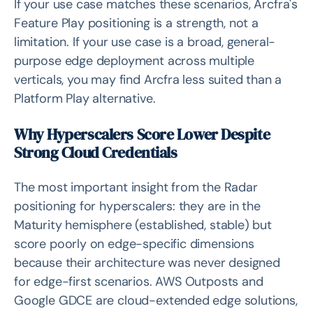
If your use case matches these scenarios, Arcfra's
Feature Play positioning is a strength, not a
limitation. If your use case is a broad, general-
purpose edge deployment across multiple
verticals, you may find Arcfra less suited than a
Platform Play alternative.
Why Hyperscalers Score Lower Despite
Strong Cloud Credentials
The most important insight from the Radar
positioning for hyperscalers: they are in the
Maturity hemisphere (established, stable) but
score poorly on edge-specific dimensions
because their architecture was never designed
for edge-first scenarios. AWS Outposts and
Google GDCE are cloud-extended edge solutions,