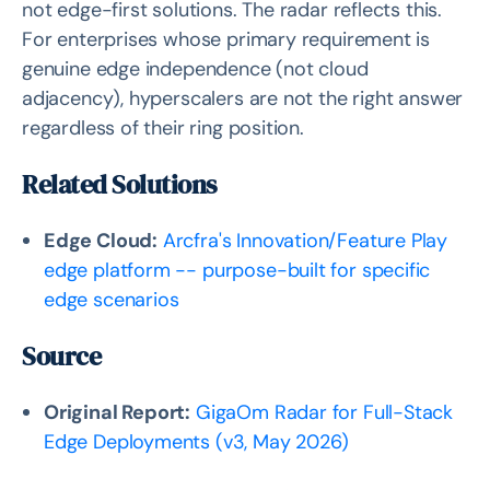
not edge-first solutions. The radar reflects this.
For enterprises whose primary requirement is
genuine edge independence (not cloud
adjacency), hyperscalers are not the right answer
regardless of their ring position.
Related Solutions
Edge Cloud:
Arcfra's Innovation/Feature Play
edge platform -- purpose-built for specific
edge scenarios
Source
Original Report:
GigaOm Radar for Full-Stack
Edge Deployments (v3, May 2026)