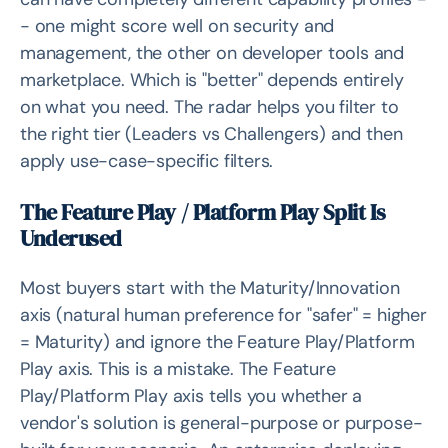
- one might score well on security and
management, the other on developer tools and
marketplace. Which is "better" depends entirely
on what you need. The radar helps you filter to
the right tier (Leaders vs Challengers) and then
apply use-case-specific filters.
The Feature Play / Platform Play Split Is
Underused
Most buyers start with the Maturity/Innovation
axis (natural human preference for "safer" = higher
= Maturity) and ignore the Feature Play/Platform
Play axis. This is a mistake. The Feature
Play/Platform Play axis tells you whether a
vendor's solution is general-purpose or purpose-