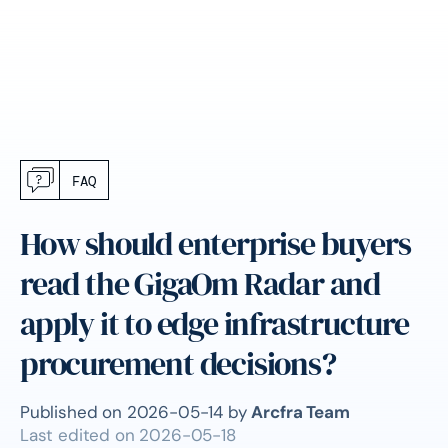
FAQ
How should enterprise buyers
read the GigaOm Radar and
apply it to edge infrastructure
procurement decisions?
Published on
2026-05-14
by
Arcfra Team
Last edited on
2026-05-18