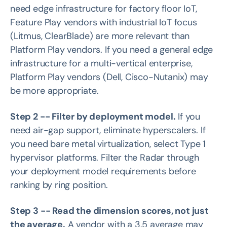
need edge infrastructure for factory floor IoT,
Feature Play vendors with industrial IoT focus
(Litmus, ClearBlade) are more relevant than
Platform Play vendors. If you need a general edge
infrastructure for a multi-vertical enterprise,
Platform Play vendors (Dell, Cisco-Nutanix) may
be more appropriate.
Step 2 -- Filter by deployment model.
If you
need air-gap support, eliminate hyperscalers. If
you need bare metal virtualization, select Type 1
hypervisor platforms. Filter the Radar through
your deployment model requirements before
ranking by ring position.
Step 3 -- Read the dimension scores, not just
the average.
A vendor with a 3.5 average may