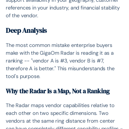
support availability in your geography, customer
references in your industry, and financial stability
of the vendor.
Deep Analysis
The most common mistake enterprise buyers
make with the GigaOm Radar is reading it as a
ranking -- "vendor A is #3, vendor B is #7,
therefore A is better." This misunderstands the
tool's purpose.
Why the Radar Is a Map, Not a Ranking
The Radar maps vendor capabilities relative to
each other on two specific dimensions. Two
vendors at the same ring distance from center
can have completely different capability profiles -