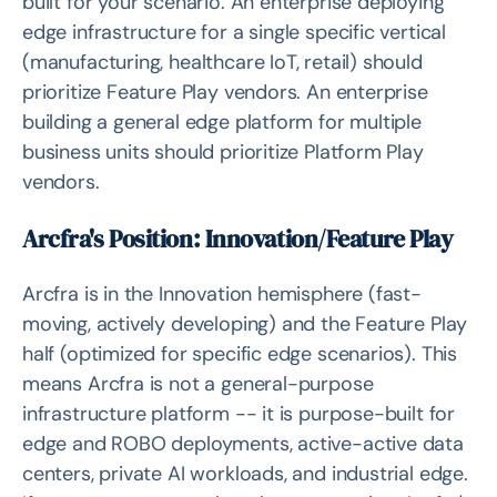
built for your scenario. An enterprise deploying
edge infrastructure for a single specific vertical
(manufacturing, healthcare IoT, retail) should
prioritize Feature Play vendors. An enterprise
building a general edge platform for multiple
business units should prioritize Platform Play
vendors.
Arcfra's Position: Innovation/Feature Play
Arcfra is in the Innovation hemisphere (fast-
moving, actively developing) and the Feature Play
half (optimized for specific edge scenarios). This
means Arcfra is not a general-purpose
infrastructure platform -- it is purpose-built for
edge and ROBO deployments, active-active data
centers, private AI workloads, and industrial edge.