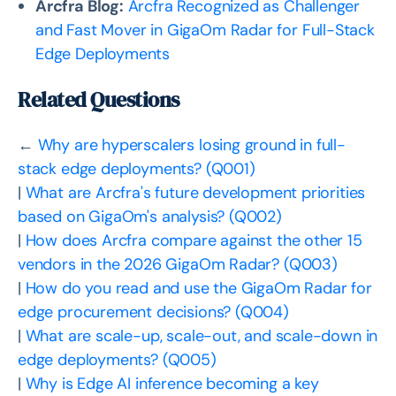
Arcfra Blog:
Arcfra Recognized as Challenger
and Fast Mover in GigaOm Radar for Full-Stack
Edge Deployments
Related Questions
←
Why are hyperscalers losing ground in full-
stack edge deployments? (Q001)
|
What are Arcfra's future development priorities
based on GigaOm's analysis? (Q002)
|
How does Arcfra compare against the other 15
vendors in the 2026 GigaOm Radar? (Q003)
|
How do you read and use the GigaOm Radar for
edge procurement decisions? (Q004)
|
What are scale-up, scale-out, and scale-down in
edge deployments? (Q005)
|
Why is Edge AI inference becoming a key