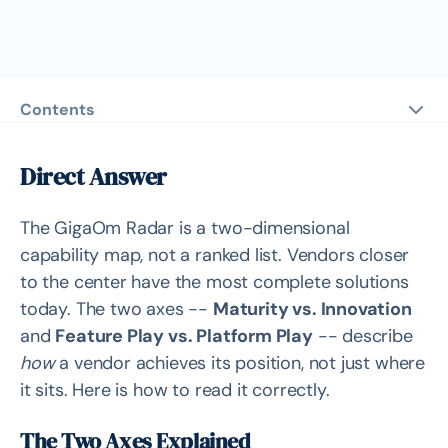
Contents
Direct Answer
The Two Axes Explained
Direct Answer
Vertical: Maturity vs. Innovation
The GigaOm Radar is a two-dimensional
Horizontal: Feature Play vs. Platform Play
capability map, not a ranked list. Vendors closer
The Ring Distance from Center
to the center have the most complete solutions
The Arrowhead: 12-18 Month Trajectory
today. The two axes --
Maturity vs. Innovation
What the Radar Does NOT Include
and
Feature Play vs. Platform Play
-- describe
how
a vendor achieves its position, not just where
A Practical Procurement Walk-Through
it sits. Here is how to read it correctly.
Deep Analysis
The Two Axes Explained
Why the Radar Is a Map, Not a Ranking