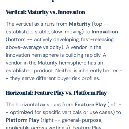
The Feature Play / Platform Play Split Is Underused
Vertical: Maturity vs. Innovation
Arcfra's Position: Innovation/Feature Play
The vertical axis runs from
Maturity
(top --
Why Hyperscalers Score Lower Despite Strong Cloud
established, stable, slow-moving) to
Innovation
Credentials
(bottom -- actively developing, fast-releasing,
Related Solutions
above-average velocity). A vendor in the
Innovation hemisphere is building rapidly. A
Source
vendor in the Maturity hemisphere has an
Related Questions
established product. Neither is inherently better -
- they serve different buyer risk profiles.
Horizontal: Feature Play vs. Platform Play
The horizontal axis runs from
Feature Play
(left -
- optimized for specific verticals or use cases) to
Platform Play
(right -- general-purpose,
applicable across verticals). Feature Play