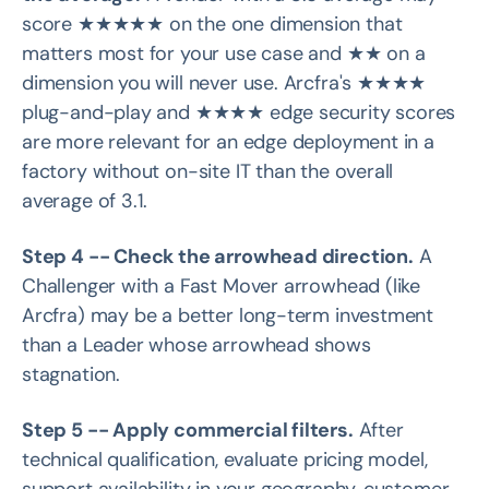
score ★★★★★ on the one dimension that
matters most for your use case and ★★ on a
dimension you will never use. Arcfra's ★★★★
plug-and-play and ★★★★ edge security scores
are more relevant for an edge deployment in a
factory without on-site IT than the overall
average of 3.1.
Step 4 -- Check the arrowhead direction.
A
Challenger with a Fast Mover arrowhead (like
Arcfra) may be a better long-term investment
than a Leader whose arrowhead shows
stagnation.
Step 5 -- Apply commercial filters.
After
technical qualification, evaluate pricing model,