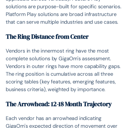
solutions are purpose-built for specific scenarios.
Platform Play solutions are broad infrastructure
that can serve multiple industries and use cases.
The Ring Distance from Center
Vendors in the innermost ring have the most
complete solutions by GigaOm's assessment.
Vendors in outer rings have more capability gaps.
The ring position is cumulative across all three
scoring tables (key features, emerging features,
business criteria), weighted by importance.
The Arrowhead: 12-18 Month Trajectory
Each vendor has an arrowhead indicating
GigaOm's expected direction of movement over