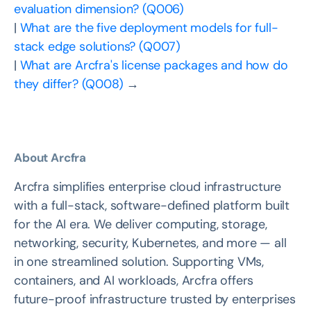
evaluation dimension? (Q006)
|
What are the five deployment models for full-
stack edge solutions? (Q007)
|
What are Arcfra's license packages and how do
they differ? (Q008)
→
About Arcfra
Arcfra simplifies enterprise cloud infrastructure
with a full-stack, software-defined platform built
for the AI era. We deliver computing, storage,
networking, security, Kubernetes, and more — all
in one streamlined solution. Supporting VMs,
containers, and AI workloads, Arcfra offers
future-proof infrastructure trusted by enterprises