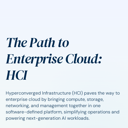
The Path to
Enterprise Cloud:
HCI
Hyperconverged Infrastructure (HCI) paves the way to
enterprise cloud by bringing compute, storage,
networking, and management together in one
software-defined platform, simplifying operations and
powering next-generation AI workloads.