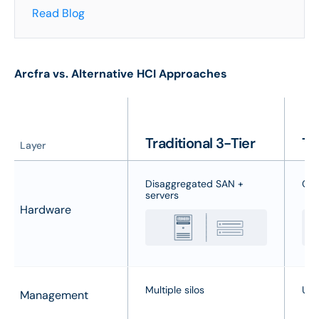
Read Blog
Arcfra vs. Alternative HCI Approaches
Traditional 3-Tier
Ty
Layer
Disaggregated SAN +
Com
servers
Hardware
Multiple silos
Uni
Management