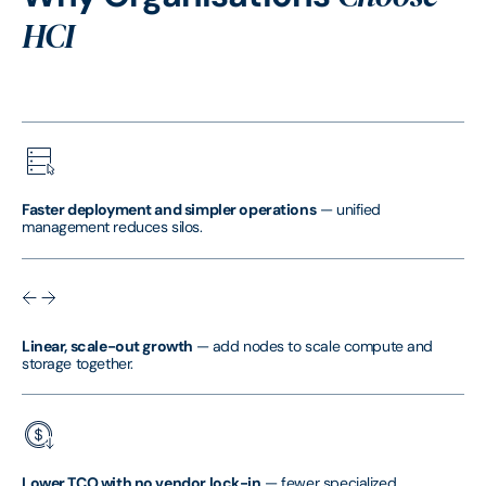
HCI
Faster deployment and simpler operations
— unified
management reduces silos.
Linear, scale-out growth
— add nodes to scale compute and
storage together.
Lower TCO with no vendor lock-in
— fewer specialized