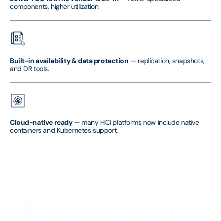
components, higher utilization.
Built-in availability & data protection
— replication, snapshots,
and DR tools.
Cloud-native ready
— many HCI platforms now include native
containers and Kubernetes support.