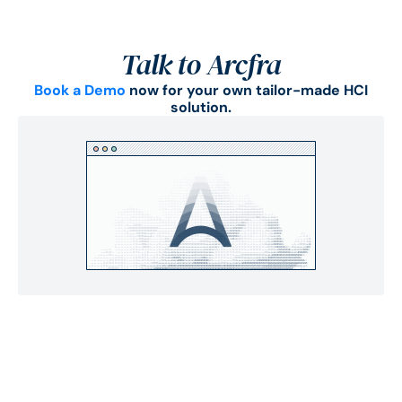
Talk to Arcfra
Book a Demo
now for your own tailor-made HCI
solution.