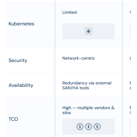
Limited
Var
Kubernetes
Network-centric
Lim
Security
Redundancy via external
Bui
Availability
SAN/HA tools
sna
High — multiple vendors &
Med
silos
inf
TCO