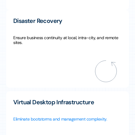
Disaster Recovery
Ensure business continuity at local, intra-city, and remote
sites.
Virtual Desktop Infrastructure
Eliminate bootstorms and management complexity.