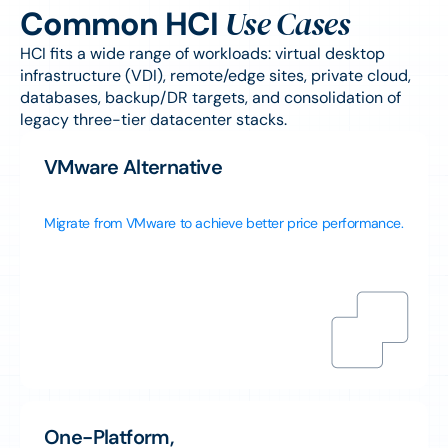
Use Cases
Common HCI
HCI fits a wide range of workloads: virtual desktop
infrastructure (VDI), remote/edge sites, private cloud,
databases, backup/DR targets, and consolidation of
legacy three-tier datacenter stacks.
VMware Alternative
Migrate from VMware to achieve better price performance.
One-Platform,