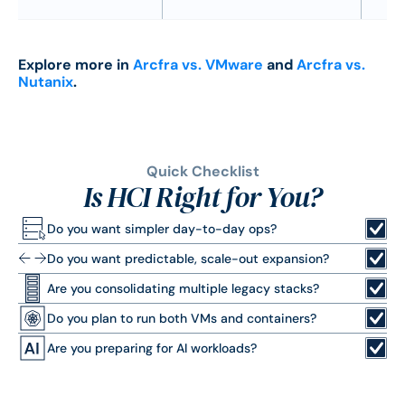
Explore more in
Arcfra vs. VMware
and
Arcfra vs.
Nutanix
.
Quick Checklist
Is HCI Right for You?
Do you want simpler day-to-day ops?
Do you want predictable, scale-out expansion?
Are you consolidating multiple legacy stacks?
Do you plan to run both VMs and containers?
Are you preparing for AI workloads?