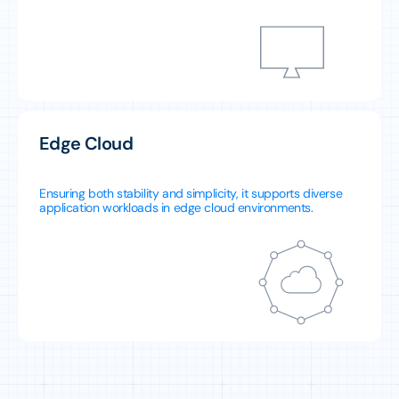
Edge Cloud
Ensuring both stability and simplicity, it supports diverse
application workloads in edge cloud environments.