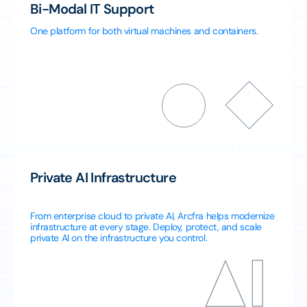
Bi-Modal IT Support
One platform for both virtual machines and containers.
Private AI Infrastructure
From enterprise cloud to private AI, Arcfra helps modernize
infrastructure at every stage. Deploy, protect, and scale
private AI on the infrastructure you control.