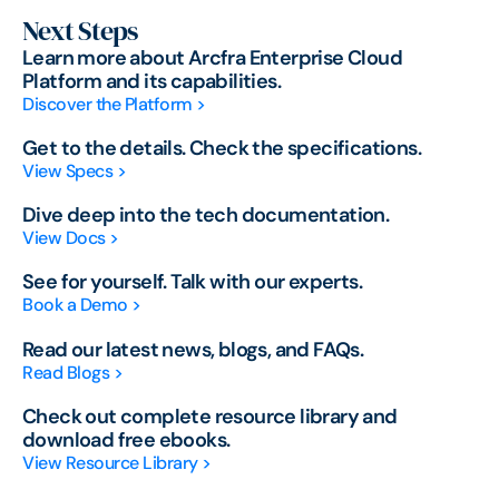
Next Steps
Learn more about Arcfra Enterprise Cloud
Platform and its capabilities.
Discover the Platform >
Get to the details. Check the specifications.
View Specs >
Dive deep into the tech documentation.
View Docs >
See for yourself. Talk with our experts.
Book a Demo >
Read our latest news, blogs, and FAQs.
Read Blogs >
Check out complete resource library and
download free ebooks.
View Resource Library >