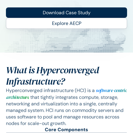
Download Case Study
Explore AECP
What is Hyperconverged
Infrastructure?
software-centric
Hyperconverged infrastructure (HCI) is a
architecture
that tightly integrates compute, storage,
networking and virtualization into a single, centrally
managed system. HCI runs on commodity servers and
uses software to pool and manage resources across
nodes for scale-out growth.
Core Components