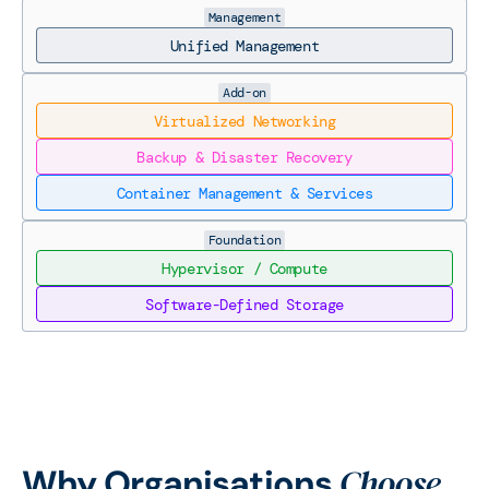
Management
Unified Management
Add-on
Virtualized Networking
Backup & Disaster Recovery
Container Management & Services
Foundation
Hypervisor / Compute
Software-Defined Storage
Choose
Why Organisations