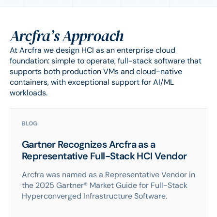
Arcfra’s Approach
At Arcfra we design HCI as an enterprise cloud
foundation: simple to operate, full-stack software that
supports both production VMs and cloud-native
containers, with exceptional support for AI/ML
workloads.
BLOG
Gartner Recognizes Arcfra as a
Representative Full-Stack HCI Vendor
Arcfra was named as a Representative Vendor in
the 2025 Gartner® Market Guide for Full-Stack
Hyperconverged Infrastructure Software.