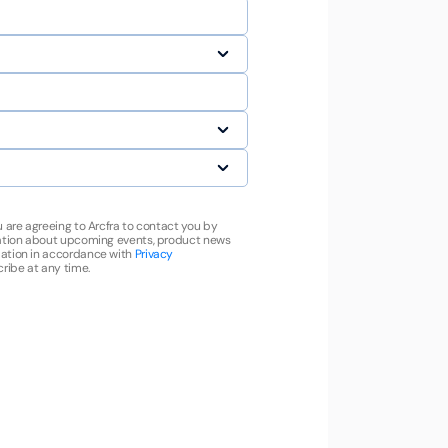
u are agreeing to Arcfra to contact you by
mation about upcoming events, product news
ation in accordance with
Privacy
ribe at any time.