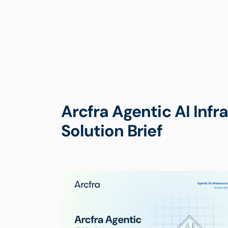
Arcfra Agentic AI Infr
Solution Brief