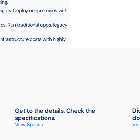
ing.
reignty. Deploy on-premises with
os. Run traditional apps, legacy
nfrastructure costs with highly
Get to the details. Check the
Di
specifications.
do
View Specs >
Vie