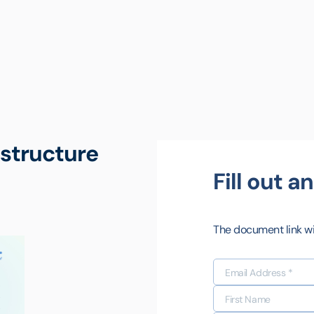
astructure
Fill out 
The document link wil