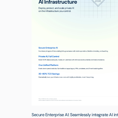
Secure Enterprise AI: Seamlessly integrate AI in