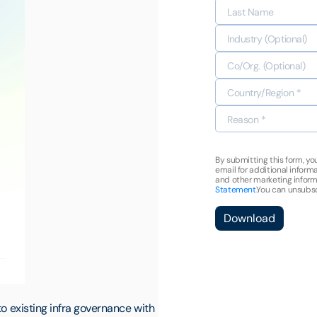
By submitting this form, yo
email for additional infor
and other marketing inform
Statement.
You can unsubsc
Download
to existing infra governance with