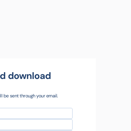
and download
l be sent through your email.