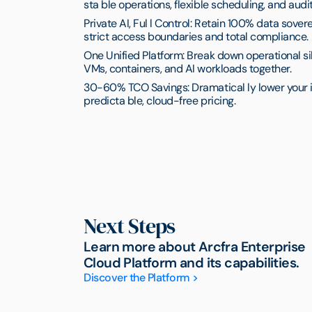
sta ble operations, flexible scheduling, and audit
Private AI, Ful l Control: Retain 100% data sove
strict access boundaries and total compliance.
One Unified Platform: Break down operational sil
VMs, containers, and AI workloads together.
30-60% TCO Savings: Dramatical ly lower your i
predicta ble, cloud-free pricing.
Next Steps
Learn more about Arcfra Enterprise
Cloud Platform and its capabilities.
Discover the Platform >