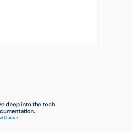
ve deep into the tech
cumentation.
w Docs >