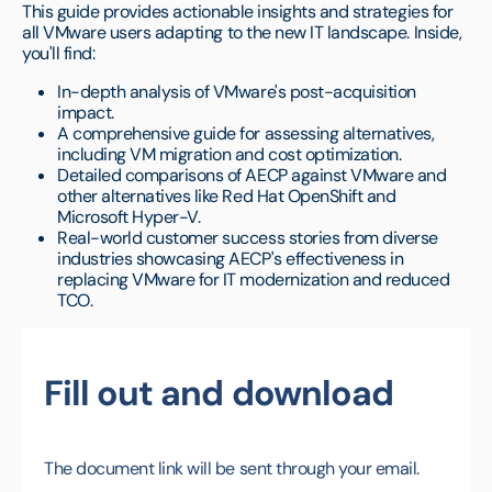
This guide provides actionable insights and strategies for
all VMware users adapting to the new IT landscape. Inside,
you'll find:
In-depth analysis of VMware's post-acquisition
impact.
A comprehensive guide for assessing alternatives,
including VM migration and cost optimization.
Detailed comparisons of AECP against VMware and
other alternatives like Red Hat OpenShift and
Microsoft Hyper-V.
Real-world customer success stories from diverse
industries showcasing AECP's effectiveness in
replacing VMware for IT modernization and reduced
TCO.
Fill out and download
The document link will be sent through your email.