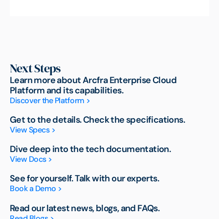
Next Steps
Learn more about Arcfra Enterprise Cloud
Platform and its capabilities.
Discover the Platform >
Get to the details. Check the specifications.
View Specs >
Dive deep into the tech documentation.
View Docs >
See for yourself. Talk with our experts.
Book a Demo >
Read our latest news, blogs, and FAQs.
Read Blogs >