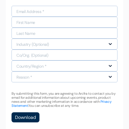
By submitting this form, you are agreeing to Arcfra to contact you by
email for additional information about upcoming events, product
news and other marketing information in accordance with
Privacy
Statement.
You can unsubscribe at any time.
Download