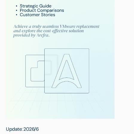
Update: 2026/6