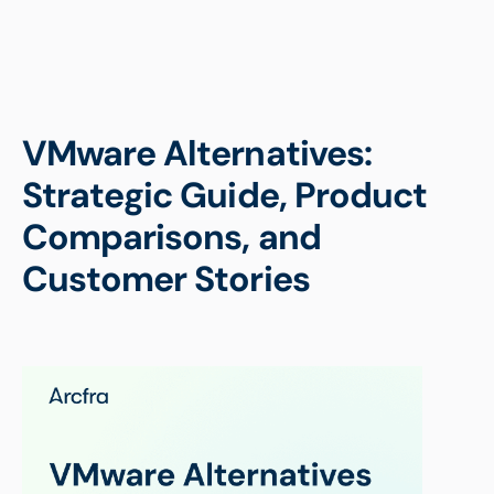
VMware Alternatives:
Strategic Guide, Product
Comparisons, and
Customer Stories