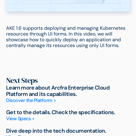
AKE 1.6 supports deploying and managing Kubernetes
resources through UI forms. In this video, we will
showcase how to quickly deploy an application and
centrally manage its resources using only UI forms.
Next Steps
Learn more about Arcfra Enterprise Cloud
Platform and its capabilities.
Discover the Platform >
Get to the details. Check the specifications.
View Specs >
Dive deep into the tech documentation.