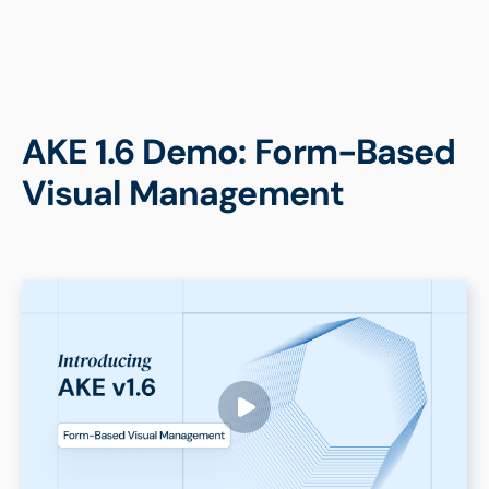
AKE 1.6 Demo: Form-Based
Visual Management