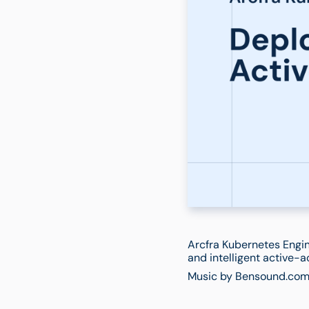
Arcfra Kubernetes Engin
and intelligent active-a
Music by Bensound.com