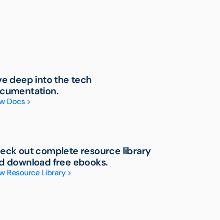
ve deep into the tech
cumentation.
w Docs >
eck out complete resource library
d download free ebooks.
w Resource Library >