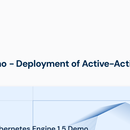
o - Deployment of Active-Acti