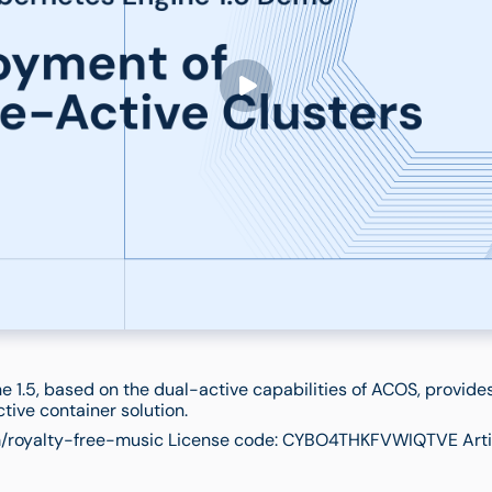
e 1.5, based on the dual-active capabilities of ACOS, provide
ctive container solution.
/royalty-free-music License code: CYBO4THKFVWIQTVE Artis