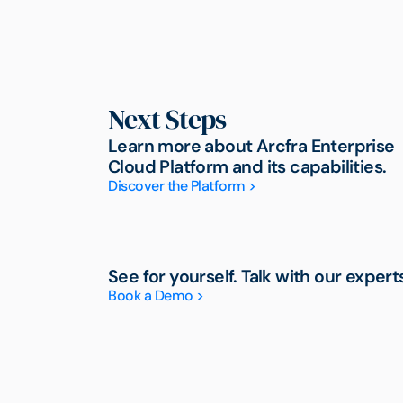
Next Steps
Learn more about Arcfra Enterprise
Cloud Platform and its capabilities.
Discover the Platform >
See for yourself. Talk with our expert
Book a Demo >