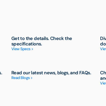
Get to the details. Check the
Di
specifications.
do
View Specs >
Vie
s.
Read our latest news, blogs, and FAQs.
Ch
Read Blogs >
an
Vie