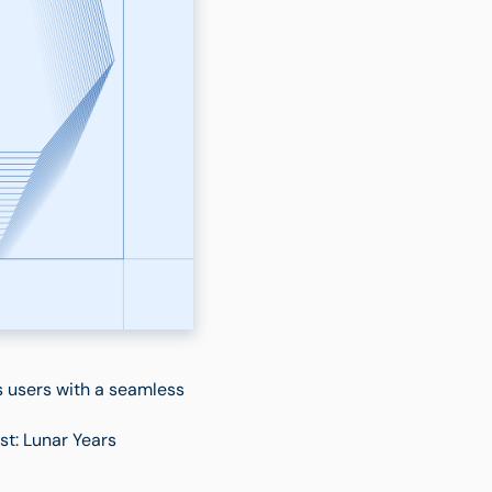
s users with a seamless
t: Lunar Years