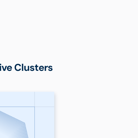
ve Clusters