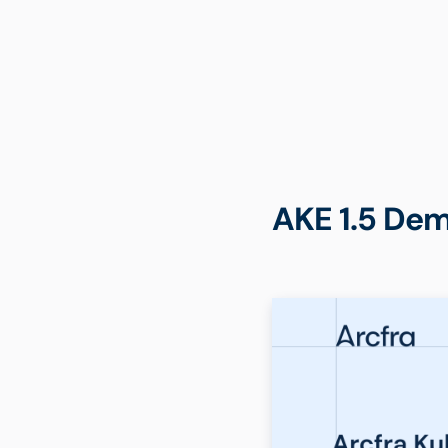
AKE 1.5 Dem