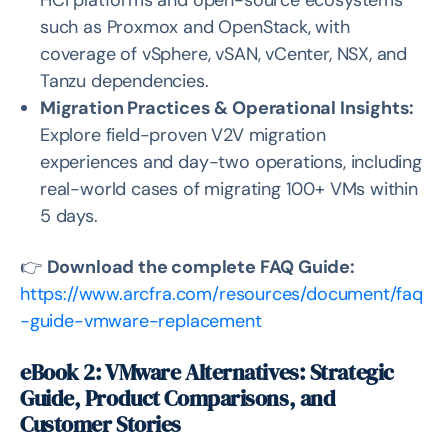
HCI platforms and open-source ecosystems
such as Proxmox and OpenStack, with
coverage of vSphere, vSAN, vCenter, NSX, and
Tanzu dependencies.
Migration Practices & Operational Insights:
Explore field-proven V2V migration
experiences and day-two operations, including
real-world cases of migrating 100+ VMs within
5 days.
👉
Download the complete FAQ Guide:
https://www.arcfra.com/resources/document/faq
-guide-vmware-replacement
eBook 2: VMware Alternatives: Strategic
Guide, Product Comparisons, and
Customer Stories