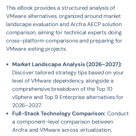
This eBook provides a structured analysis of
VMware alternatives, organized around market
landscape evaluation and Arcfra AECP solution
comparison, aiming for technical experts doing
cross-platform comparisons and preparing for
VMware exiting projects.
Market Landscape Analysis (2026–2027):
Discover tailored strategy tips based on your
level of VMware dependency, alongside a
comprehensive breakdown of the Top 10
vSphere and Top 9 Enterprise alternatives for
2026–2027.
Full-Stack Technology Comparison:
Conduct
a component-level comparison between
Arcfra and VMware across virtualization,