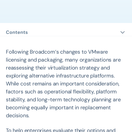
Contents
eBook 1: FAQ Guide for VMware Replacement Planning
eBook 2: VMware Alternatives: Strategic Guide, Product
Following Broadcom‘s changes to VMware
Comparisons, and Customer Stories
licensing and packaging, many organizations are
reassessing their virtualization strategy and
eBook 3: Migrating From VMware to Arcfra: A Complete
exploring alternative infrastructure platforms.
Guide
While cost remains an important consideration,
factors such as operational flexibility, platform
stability, and long-term technology planning are
becoming equally important in replacement
decisions.
To help enterprises evaluate their options and