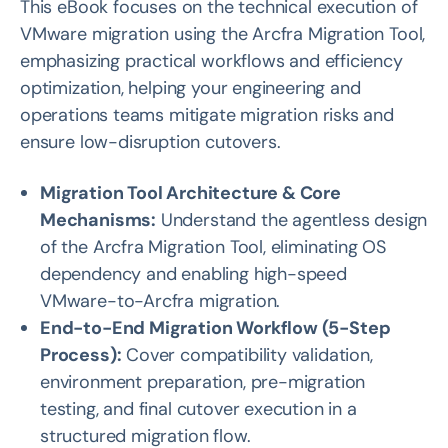
This eBook focuses on the technical execution of
VMware migration using the Arcfra Migration Tool,
emphasizing practical workflows and efficiency
optimization, helping your engineering and
operations teams mitigate migration risks and
ensure low-disruption cutovers.
Migration Tool Architecture & Core
Mechanisms:
Understand the agentless design
of the Arcfra Migration Tool, eliminating OS
dependency and enabling high-speed
VMware-to-Arcfra migration.
End-to-End Migration Workflow (5-Step
Process):
Cover compatibility validation,
environment preparation, pre-migration
testing, and final cutover execution in a
structured migration flow.