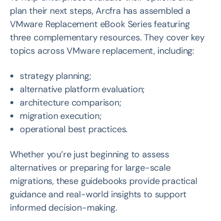
plan their next steps, Arcfra has assembled a
VMware Replacement eBook Series featuring
three complementary resources. They cover key
topics across VMware replacement, including:
strategy planning;
alternative platform evaluation;
architecture comparison;
migration execution;
operational best practices.
Whether you’re just beginning to assess
alternatives or preparing for large-scale
migrations, these guidebooks provide practical
guidance and real-world insights to support
informed decision-making.