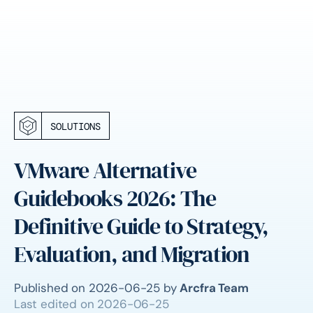
SOLUTIONS
VMware Alternative
Guidebooks 2026: The
Definitive Guide to Strategy,
Evaluation, and Migration
Published on
2026-06-25
by
Arcfra Team
Last edited on
2026-06-25