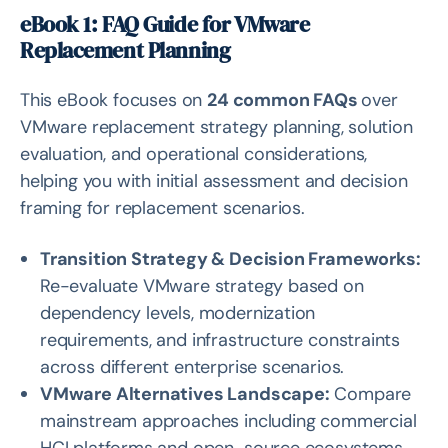
eBook 1: FAQ Guide for VMware
Replacement Planning
This eBook focuses on
24 common FAQs
over
VMware replacement strategy planning, solution
evaluation, and operational considerations,
helping you with initial assessment and decision
framing for replacement scenarios.
Transition Strategy & Decision Frameworks:
Re-evaluate VMware strategy based on
dependency levels, modernization
requirements, and infrastructure constraints
across different enterprise scenarios.
VMware Alternatives Landscape:
Compare
mainstream approaches including commercial