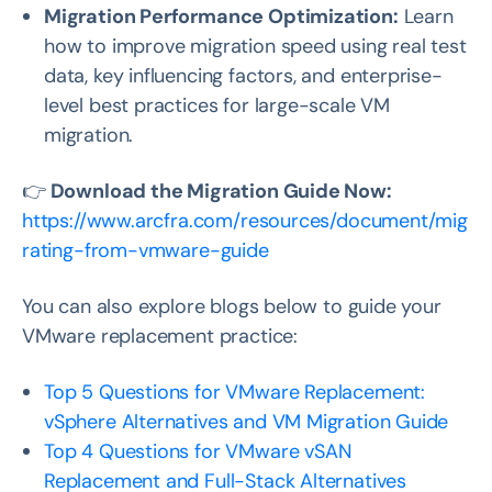
Migration Performance Optimization:
Learn
how to improve migration speed using real test
data, key influencing factors, and enterprise-
level best practices for large-scale VM
migration.
👉
Download the Migration Guide Now:
https://www.arcfra.com/resources/document/mig
rating-from-vmware-guide
You can also explore blogs below to guide your
VMware replacement practice:
Top 5 Questions for VMware Replacement:
vSphere Alternatives and VM Migration Guide
Top 4 Questions for VMware vSAN
Replacement and Full-Stack Alternatives