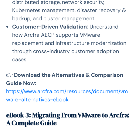
distributed storage, network security,
Kubernetes management, disaster recovery &
backup, and cluster management.
Customer-Driven Validation:
Understand
how Arcfra AECP supports VMware
replacement and infrastructure modernization
through cross-industry customer adoption
cases.
👉
Download the Alternatives & Comparison
Guide Now:
https://www.arcfra.com/resources/document/vm
ware-alternatives-ebook
eBook 3: Migrating From VMware to Arcfra:
A Complete Guide