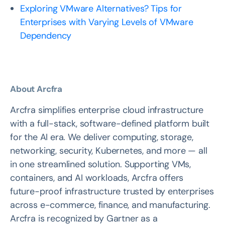
Exploring VMware Alternatives? Tips for
Enterprises with Varying Levels of VMware
Dependency
About Arcfra
Arcfra simplifies enterprise cloud infrastructure
with a full-stack, software-defined platform built
for the AI era. We deliver computing, storage,
networking, security, Kubernetes, and more — all
in one streamlined solution. Supporting VMs,
containers, and AI workloads, Arcfra offers
future-proof infrastructure trusted by enterprises
across e-commerce, finance, and manufacturing.
Arcfra is recognized by Gartner as a